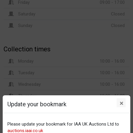
Friday
09:00 - 17:00
Saturday
Closed
Sunday
Closed
Collection times
Monday
10:00 - 16:00
Tuesday
10:00 - 16:00
Wednesday
10:00 - 16:00
Thursday
10:00 - 16:00
×
Update your bookmark
Friday
10:00 - 16:00
Saturday
Closed
Please update your bookmark for IAA UK Auctions Ltd to
Sunday
Closed
auctions.iaai.co.uk