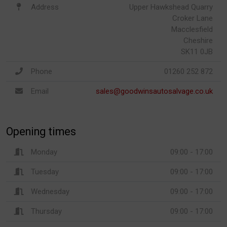
Address
Upper Hawkshead Quarry
Croker Lane
Macclesfield
Cheshire
SK11 0JB
Phone
01260 252 872
Email
sales@goodwinsautosalvage.co.uk
Opening times
Monday
09:00 - 17:00
Tuesday
09:00 - 17:00
Wednesday
09:00 - 17:00
Thursday
09:00 - 17:00