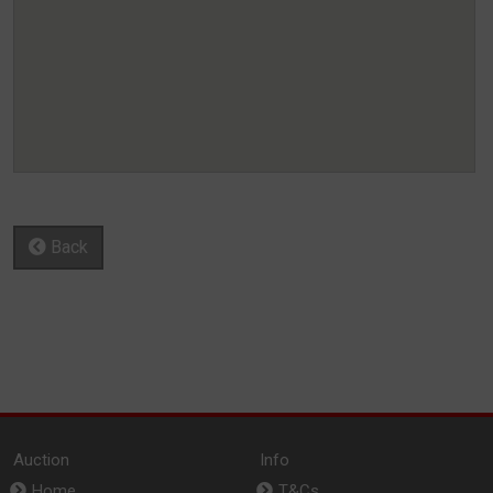
Back
Auction
Info
Home
T&Cs