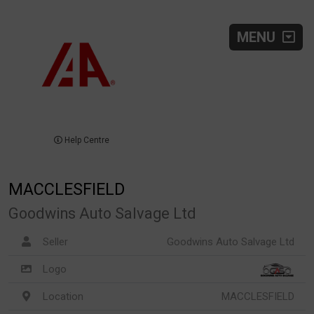
MENU
Help Centre
MACCLESFIELD
Goodwins Auto Salvage Ltd
Seller
Goodwins Auto Salvage Ltd
Logo
Location
MACCLESFIELD