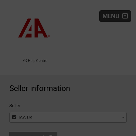
MENU
Help Centre
Seller information
Seller
IAA UK