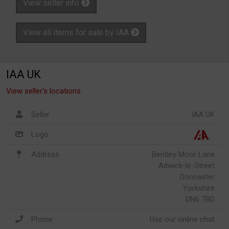
View seller info
View all items for sale by IAA
IAA UK
View seller's locations
Seller
IAA UK
Logo
Address
Bentley Moor Lane
Adwick-le-Street
Doncaster
Yorkshire
DN6 7BD
Phone
Use our online chat