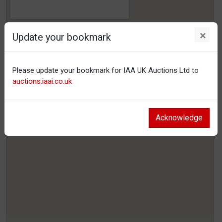
×
Update your bookmark
Please update your bookmark for IAA UK Auctions Ltd to
auctions.iaai.co.uk
Acknowledge