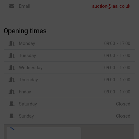
Email
auction@iaai.co.uk
Opening times
Monday
09:00 - 17:00
Tuesday
09:00 - 17:00
Wednesday
09:00 - 17:00
Thursday
09:00 - 17:00
Friday
09:00 - 17:00
Saturday
Closed
Sunday
Closed