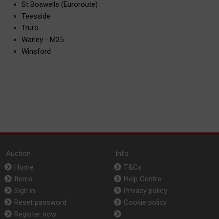
St Boswells (Euroroute)
Teesside
Truro
Warley - M25
Winsford
Auction
Info
Home
T&Cs
Items
Help Centre
Sign in
Privacy policy
Reset password
Cookie policy
Register now