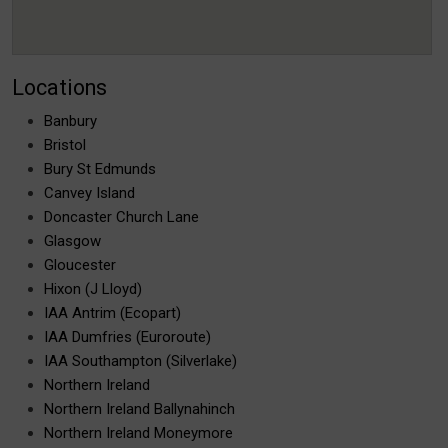
Locations
Banbury
Bristol
Bury St Edmunds
Canvey Island
Doncaster Church Lane
Glasgow
Gloucester
Hixon (J Lloyd)
IAA Antrim (Ecopart)
IAA Dumfries (Euroroute)
IAA Southampton (Silverlake)
Northern Ireland
Northern Ireland Ballynahinch
Northern Ireland Moneymore