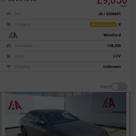
+VAT
Ref
26 / 4206601
Category
X
Not recorded
Winsford
Odometer
128,335
Body
LCV
Distance
Unknown
Watch