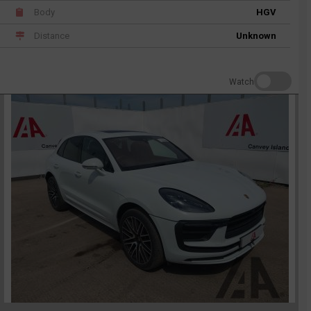
Body
HGV
Distance
Unknown
Watch