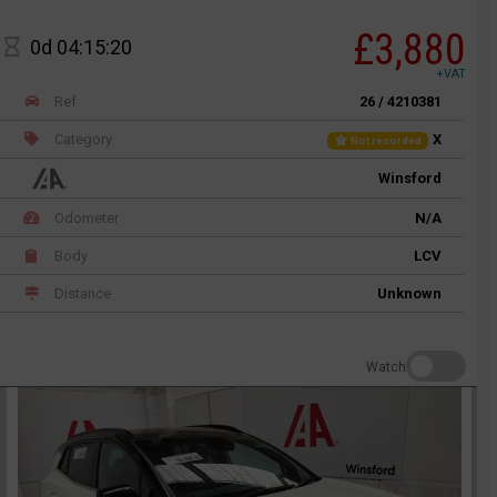
£3,880
0d 04:15:20
+VAT
Ref
26 / 4210381
Category
X
Not recorded
Winsford
Odometer
N/A
Body
LCV
Distance
Unknown
Watch