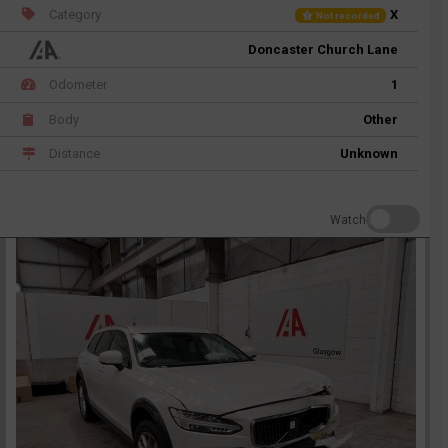
Category
X
Not recorded
Doncaster Church Lane
Odometer
1
Body
Other
Distance
Unknown
Watch