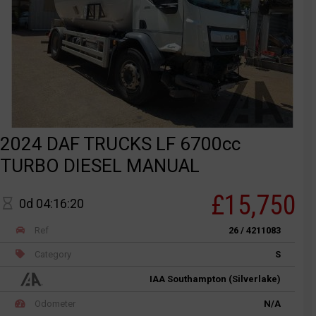
2024 DAF TRUCKS LF 6700cc
TURBO DIESEL MANUAL
£15,750
0d 04:16:20
Ref
26 / 4211083
Category
S
IAA Southampton (Silverlake)
Odometer
N/A