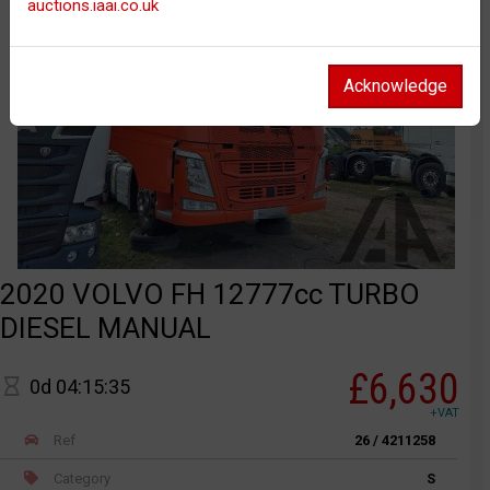
auctions.iaai.co.uk
Acknowledge
2020 VOLVO FH 12777cc TURBO
DIESEL MANUAL
£6,630
0d 04:15:35
+VAT
Ref
26 / 4211258
Category
S