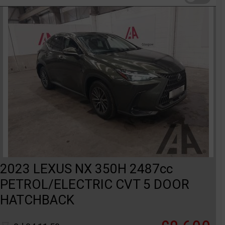
2023 LEXUS NX 350H 2487cc
PETROL/ELECTRIC CVT 5 DOOR
HATCHBACK