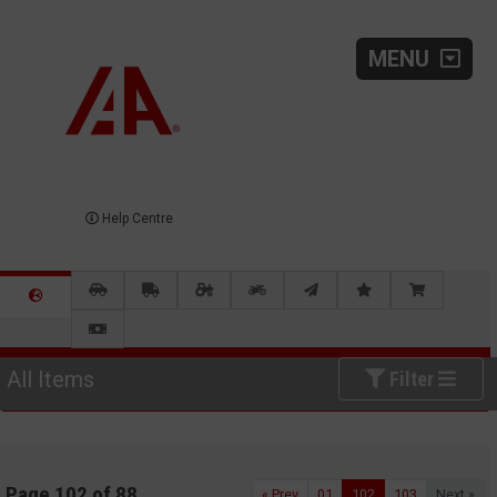
MENU
Help Centre
All Items
Filter
Page 102 of 88
« Prev
01
102
103
Next »