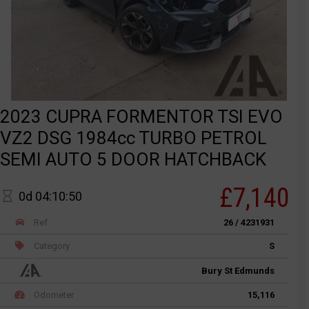
2023 CUPRA FORMENTOR TSI EVO
VZ2 DSG 1984cc TURBO PETROL
SEMI AUTO 5 DOOR HATCHBACK
£7,140
0d 04:10:50
Ref
26 / 4231931
Category
S
Bury St Edmunds
Odometer
15,116