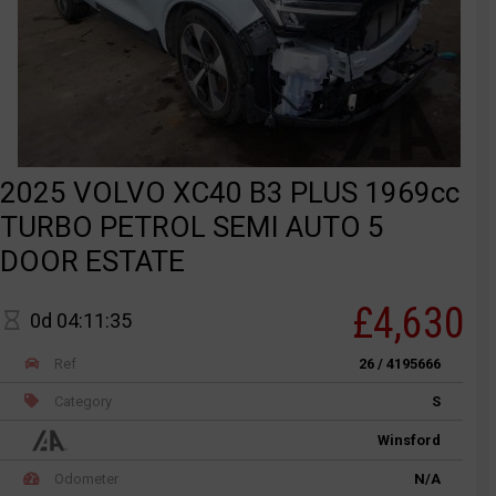
2025 VOLVO XC40 B3 PLUS 1969cc
TURBO PETROL SEMI AUTO 5
DOOR ESTATE
£4,630
0d 04:11:35
Ref
26 / 4195666
Category
S
Winsford
Odometer
N/A