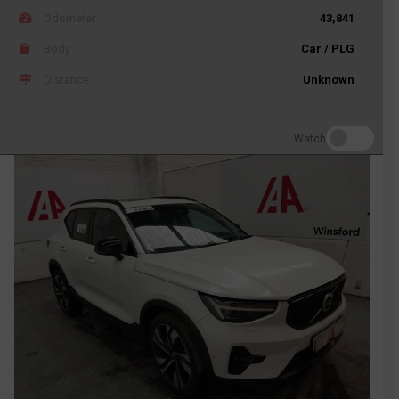
Odometer
43,841
Body
Car / PLG
Distance
Unknown
Watch