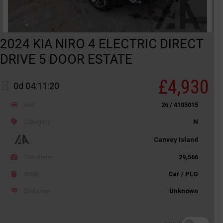
2024 KIA NIRO 4 ELECTRIC DIRECT
DRIVE 5 DOOR ESTATE
£4,930
0d 04:11:20
Ref
26 / 4105015
Category
N
Canvey Island
Odometer
29,566
Body
Car / PLG
Distance
Unknown