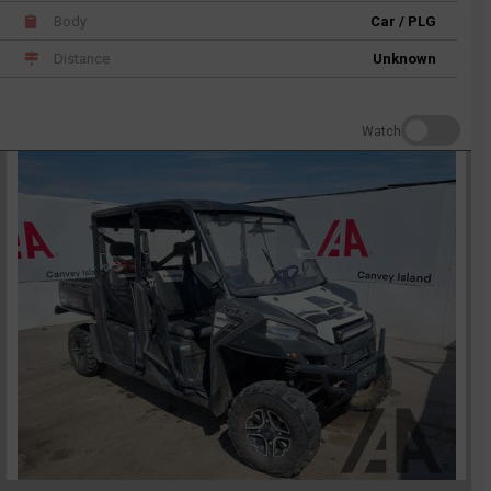
Body
Car / PLG
Distance
Unknown
Watch