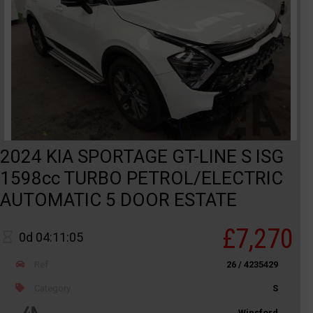
2024 KIA SPORTAGE GT-LINE S ISG
1598cc TURBO PETROL/ELECTRIC
AUTOMATIC 5 DOOR ESTATE
£7,270
0d 04:11:05
Ref
26 / 4235429
Category
S
Winsford