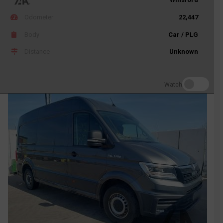
Odometer
22,447
Body
Car / PLG
Distance
Unknown
Watch