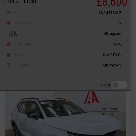
£8,600
0d 04:11:50
Ref
26 / 4238047
Category
S
Glasgow
Odometer
N/A
Body
Car / PLG
Distance
Unknown
Watch