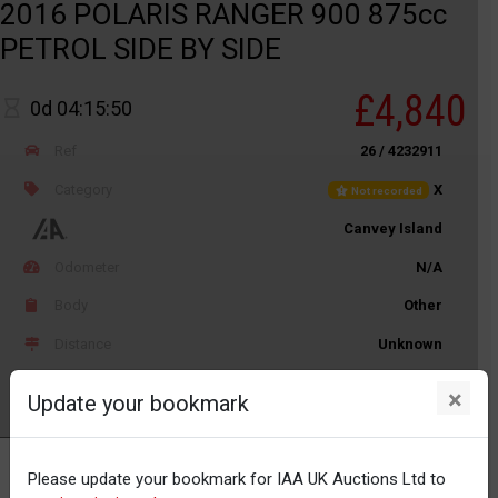
2016 POLARIS RANGER 900 875cc
PETROL SIDE BY SIDE
£4,840
0d 04:15:50
Ref
26 / 4232911
Category
X
Not recorded
Canvey Island
Odometer
N/A
Body
Other
Distance
Unknown
×
Update your bookmark
Watch
Please update your bookmark for IAA UK Auctions Ltd to