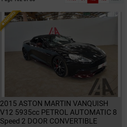
FEATURED
2015 ASTON MARTIN VANQUISH
V12 5935cc PETROL AUTOMATIC 8
Speed 2 DOOR CONVERTIBLE