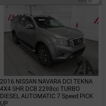
Watch
2016 NISSAN NAVARA DCI TEKNA
4X4 SHR DCB 2298cc TURBO
DIESEL AUTOMATIC 7 Speed PICK
UP