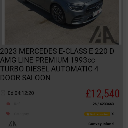
2023 MERCEDES E-CLASS E 220 D
AMG LINE PREMIUM 1993cc
TURBO DIESEL AUTOMATIC 4
DOOR SALOON
£12,540
0d 04:12:20
Ref
26 / 4233463
Category
X
Not recorded
Canvey Island