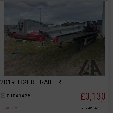
2019 TIGER TRAILER
£3,130
0d 04:14:35
+VAT
Ref
26 / 4209610