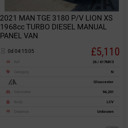
2021 MAN TGE 3180 P/V LION XS
1968cc TURBO DIESEL MANUAL
PANEL VAN
£5,110
0d 04:15:05
Ref
26 / 4176813
Category
N
Gloucester
Odometer
94,201
Body
LCV
Distance
Unknown