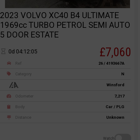
2023 VOLVO XC40 B4 ULTIMATE
1969cc TURBO PETROL SEMI AUTO
5 DOOR ESTATE
£7,060
0d 04:12:05
Ref
26 / 4193667A
Category
N
Winsford
Odometer
7,217
Body
Car / PLG
Distance
Unknown
Watch