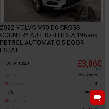
2022 VOLVO V90 B6 CROSS
COUNTRY AUTHORITIES A 1969cc
PETROL AUTOMATIC 5 DOOR
ESTATE
£3,060
0d 04:10:20
+VAT
Ref
26 / 4213862
Category
N
Glasgow
Odometer
N/A