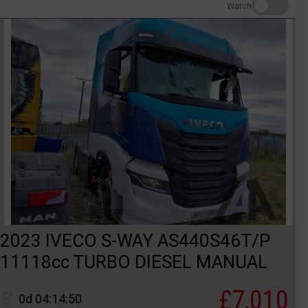
Watch
2023 IVECO S-WAY AS440S46T/P
11118cc TURBO DIESEL MANUAL
£7,010
0d 04:14:50