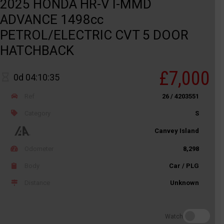
2025 HONDA HR-V I-MMD
ADVANCE 1498cc
PETROL/ELECTRIC CVT 5 DOOR
HATCHBACK
£7,000
0d 04:10:35
Ref
26 / 4203551
Category
S
Canvey Island
Odometer
8,298
Body
Car / PLG
Distance
Unknown
Watch