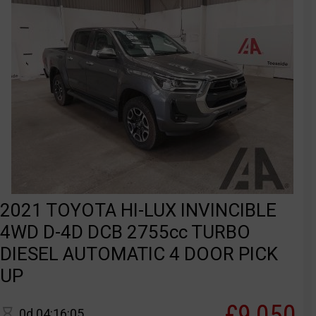
2021 TOYOTA HI-LUX INVINCIBLE
4WD D-4D DCB 2755cc TURBO
DIESEL AUTOMATIC 4 DOOR PICK
UP
£9,050
0d 04:16:05