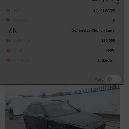
+VAT
Ref
26 / 4187790
Category
S
Doncaster Church Lane
Odometer
255,000
Body
HGV
Distance
Unknown
Watch