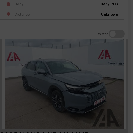
Body
Car / PLG
Distance
Unknown
Watch