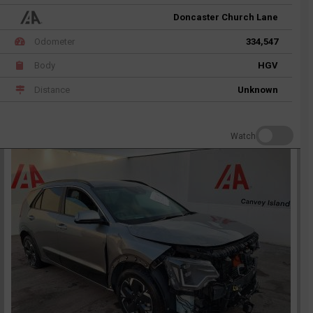
Doncaster Church Lane
Odometer
334,547
Body
HGV
Distance
Unknown
Watch