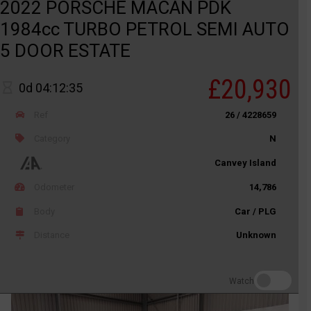
2022 PORSCHE MACAN PDK
1984cc TURBO PETROL SEMI AUTO
5 DOOR ESTATE
£20,930
0d 04:12:35
Ref
26 / 4228659
Category
N
Canvey Island
Odometer
14,786
Body
Car / PLG
Distance
Unknown
Watch