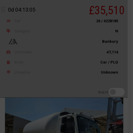
£35,510
0d 04:13:05
Ref
26 / 4228185
Category
N
Banbury
Odometer
47,114
Body
Car / PLG
Distance
Unknown
Watch