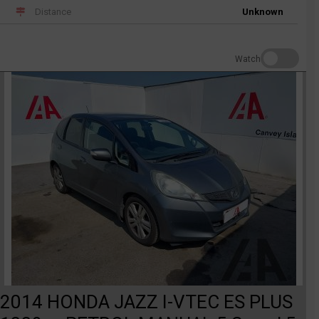
Distance
Unknown
Watch
2014 HONDA JAZZ I-VTEC ES PLUS