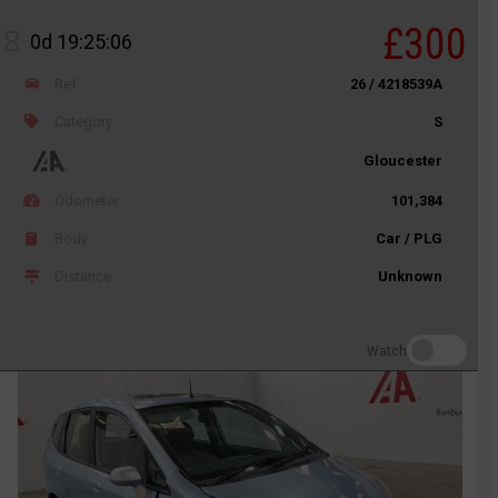
£300
0d 19:25:06
Ref
26 / 4218539A
Category
S
Gloucester
Odometer
101,384
Body
Car / PLG
Distance
Unknown
Watch