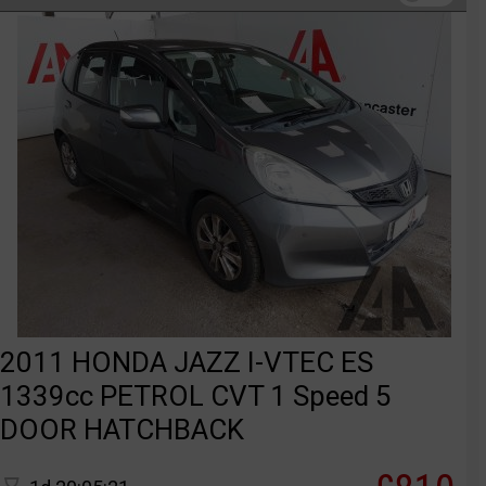
2011 HONDA JAZZ I-VTEC ES
1339cc PETROL CVT 1 Speed 5
DOOR HATCHBACK