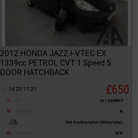
2012 HONDA JAZZ I-VTEC EX
1339cc PETROL CVT 1 Speed 5
DOOR HATCHBACK
£650
1d 20:11:21
Ref
26 / 4238867
Category
N
IAA Southampton (Silverlake)
Odometer
N/A