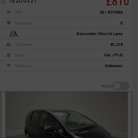
£810
1d 20:05:21
Ref
26 / 4219364
Category
S
Doncaster Church Lane
Odometer
81,218
Body
Car / PLG
Distance
Unknown
Watch