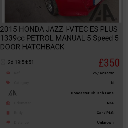
2015 HONDA JAZZ I-VTEC ES PLUS
1339cc PETROL MANUAL 5 Speed 5
DOOR HATCHBACK
£350
2d 19:54:51
Ref
26 / 4237792
Category
N
Doncaster Church Lane
Odometer
N/A
Body
Car / PLG
Distance
Unknown