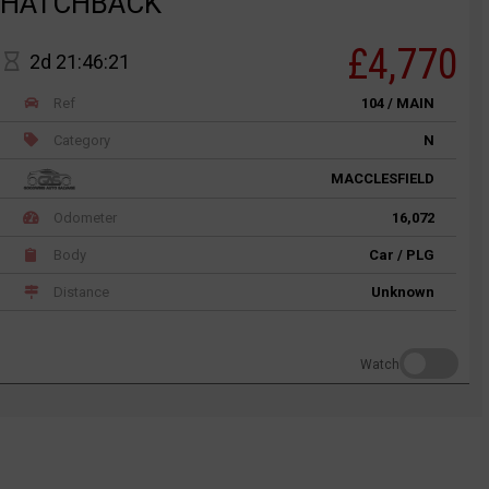
HATCHBACK
£4,770
2d 21:46:21
Ref
104 / MAIN
Category
N
MACCLESFIELD
Odometer
16,072
Body
Car / PLG
Distance
Unknown
Watch