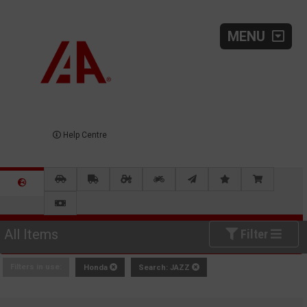
MENU
Help Centre
All Items
Filter
Filters in use:
Honda
Search: JAZZ