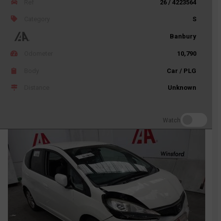
Ref
26 / 4223564
Category
S
Banbury
Odometer
10,790
Body
Car / PLG
Distance
Unknown
Watch