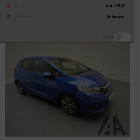
Body
Car / PLG
Distance
Unknown
Watch