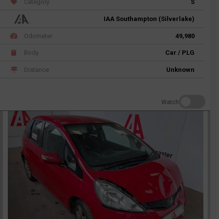
Category
S
IAA Southampton (Silverlake)
Odometer
49,980
Body
Car / PLG
Distance
Unknown
Watch