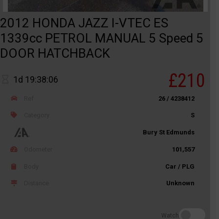
2012 HONDA JAZZ I-VTEC ES
1339cc PETROL MANUAL 5 Speed 5
DOOR HATCHBACK
£210
1d 19:38:06
Ref
26 / 4238412
Category
S
Bury St Edmunds
Odometer
101,557
Body
Car / PLG
Distance
Unknown
Watch