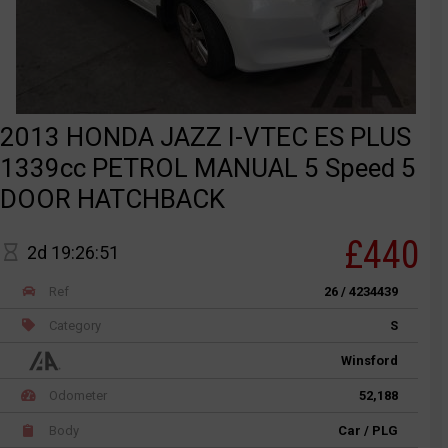
2013 HONDA JAZZ I-VTEC ES PLUS
1339cc PETROL MANUAL 5 Speed 5
DOOR HATCHBACK
£440
2d 19:26:51
Ref
26 / 4234439
Category
S
Winsford
Odometer
52,188
Body
Car / PLG