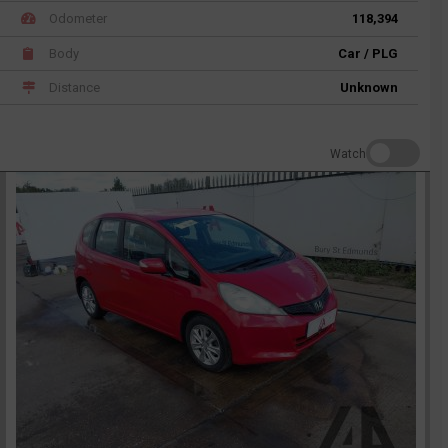
Odometer
118,394
Body
Car / PLG
Distance
Unknown
Watch