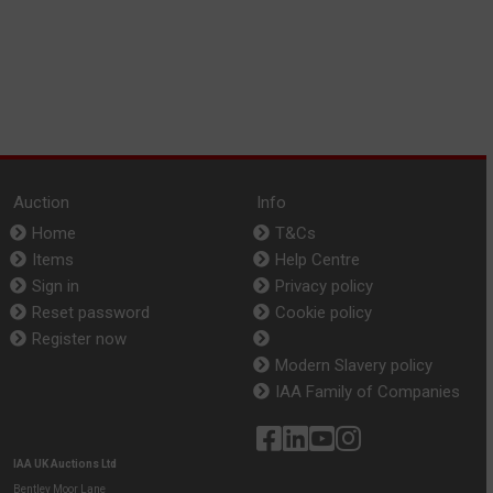
Auction
Info
Home
T&Cs
Items
Help Centre
Sign in
Privacy policy
Reset password
Cookie policy
Register now
Modern Slavery policy
IAA Family of Companies
IAA UK Auctions Ltd
Bentley Moor Lane