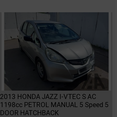
2013 HONDA JAZZ I-VTEC S AC
1198cc PETROL MANUAL 5 Speed 5
DOOR HATCHBACK