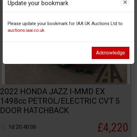
×
Update your bookmark
Please update your bookmark for IAA UK Auctions Ltd to
auctions.iaai.co.uk
Acknowledge
2022 HONDA JAZZ I-MMD EX
1498cc PETROL/ELECTRIC CVT 5
DOOR HATCHBACK
£4,220
1d 20:40:06