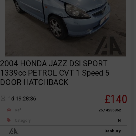
2004 HONDA JAZZ DSI SPORT
1339cc PETROL CVT 1 Speed 5
DOOR HATCHBACK
£140
1d 19:28:36
Ref
26 / 4235862
Category
N
Banbury