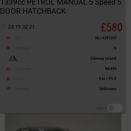
1339cc PETROL MANUAL 5 Speed 5
DOOR HATCHBACK
£580
2d 19:32:21
Ref
26 / 4231207
Category
S
Canvey Island
Odometer
86,499
Body
Car / PLG
Distance
Unknown
Watch