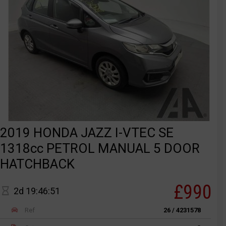
2019 HONDA JAZZ I-VTEC SE
1318cc PETROL MANUAL 5 DOOR
HATCHBACK
£990
2d 19:46:51
Ref
26 / 4231578