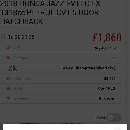
2018 HONDA JAZZ I-VTEC EX
1318cc PETROL CVT 5 DOOR
HATCHBACK
£1,860
1d 20:21:36
Ref
26 / 4238687
Category
S
IAA Southampton (Silverlake)
Odometer
34,990
Body
Car / PLG
Distance
Unknown
Watch