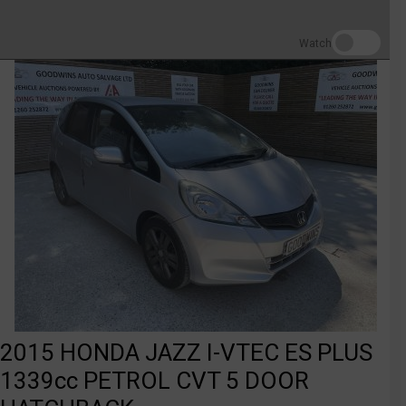
Watch
2015 HONDA JAZZ I-VTEC ES PLUS
1339cc PETROL CVT 5 DOOR