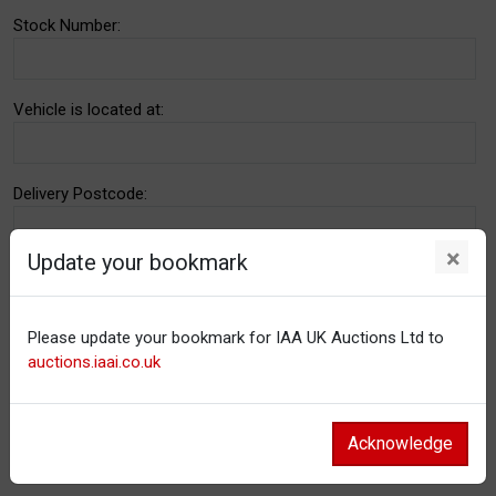
Stock Number:
Vehicle is located at:
Delivery Postcode:
×
Update your bookmark
Email address:
Please update your bookmark for IAA UK Auctions Ltd to
Notes:
auctions.iaai.co.uk
Acknowledge