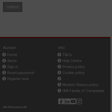
Submit
Auction
Info
Home
T&Cs
Items
Help Centre
Sign in
Privacy policy
Reset password
Cookie policy
Register now
Modern Slavery policy
IAA Family of Companies
IAA UK Auctions Ltd