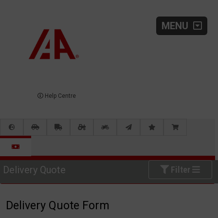
MENU
Help Centre
Delivery Quote
Filter
Delivery Quote Form