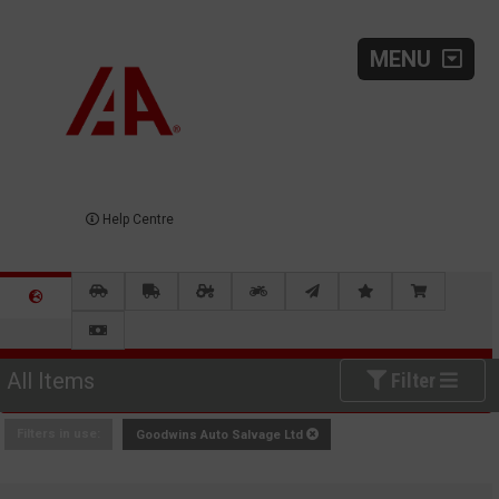
MENU
Help Centre
All Items
Filter
Filters in use:
Goodwins Auto Salvage Ltd