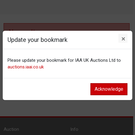
No results
×
Update your bookmark
No items matching your filter settings.
Please update your bookmark for IAA UK Auctions Ltd to
Reset filters
auctions.iaai.co.uk
Acknowledge
Auction
Info