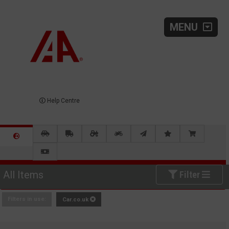
MENU
Help Centre
All Items
Filter
Filters in use:
Car.co.uk