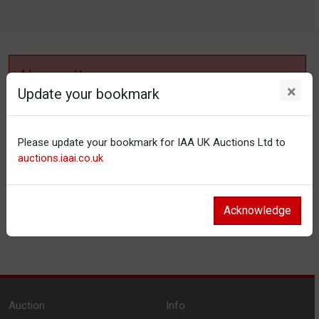
No results
×
Update your bookmark
No items matching your filter settings.
Please update your bookmark for IAA UK Auctions Ltd to
Reset filters
auctions.iaai.co.uk
Acknowledge
Auction
Info