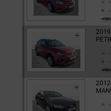
R
Ca
2019
PET
R
Ca
2012
MAN
R