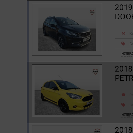
2019
DOO
R
Ca
2018
PET
R
Ca
2018