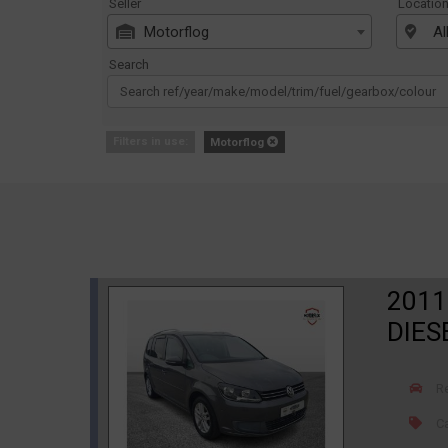
Seller
Locatio
Motorflog
Al
Search
Filters in use:
Motorflog
2011
DIES
R
Ca