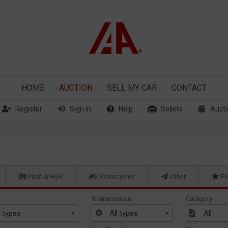
HOME
AUCTION
SELL
MY CAR
CONTACT
Register
Sign in
Help
Sellers
Aucti
Plant & HGV
Motorcycles
Other
Fe
Transmission
Category
l types
All types
All