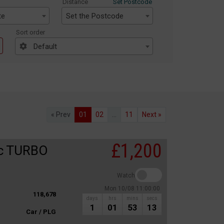
Distance
Set Postcode
te
Set the Postcode
Sort order
Default
« Prev
01
02
...
11
Next »
£1,200
c TURBO
Watch
Mon 10/08 11:00:00
118,678
days
hrs
mins
secs
1
01
53
13
Car / PLG