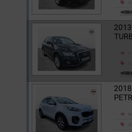
Ca
2013
TURB
R
Ca
2018
PETR
R
Ca