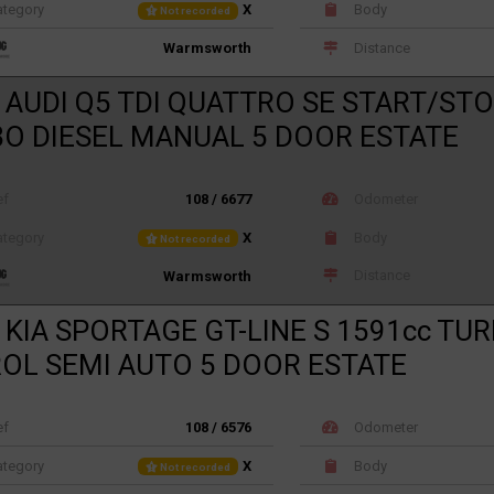
tegory
X
Body
Not recorded
Distance
Warmsworth
 AUDI Q5 TDI QUATTRO SE START/STO
O DIESEL MANUAL 5 DOOR ESTATE
ef
108 / 6677
Odometer
tegory
X
Body
Not recorded
Distance
Warmsworth
 KIA SPORTAGE GT-LINE S 1591cc TU
OL SEMI AUTO 5 DOOR ESTATE
ef
108 / 6576
Odometer
tegory
X
Body
Not recorded