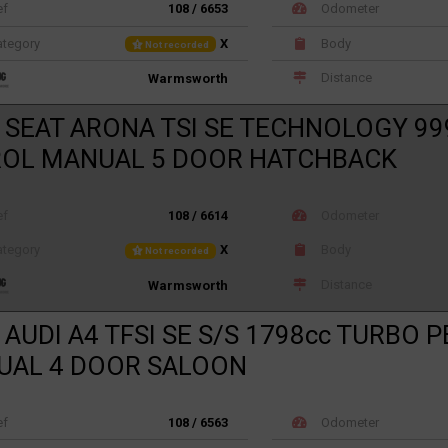
ef
108 / 6653
Odometer
tegory
X
Body
Not recorded
Distance
Warmsworth
 SEAT ARONA TSI SE TECHNOLOGY 99
ROL MANUAL 5 DOOR HATCHBACK
ef
108 / 6614
Odometer
tegory
X
Body
Not recorded
Distance
Warmsworth
 AUDI A4 TFSI SE S/S 1798cc TURBO 
UAL 4 DOOR SALOON
ef
108 / 6563
Odometer