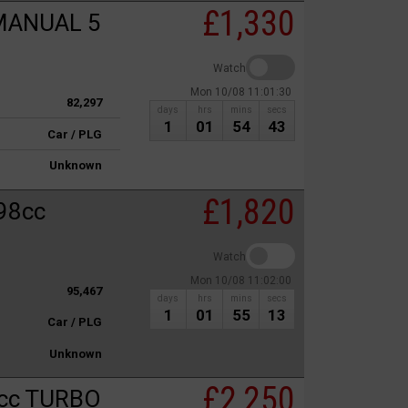
£1,330
MANUAL 5
Watch
Mon 10/08 11:01:30
82,297
days
hrs
mins
secs
1
01
54
43
Car / PLG
Unknown
£1,820
98cc
Watch
Mon 10/08 11:02:00
95,467
days
hrs
mins
secs
1
01
55
13
Car / PLG
Unknown
£2,250
cc TURBO