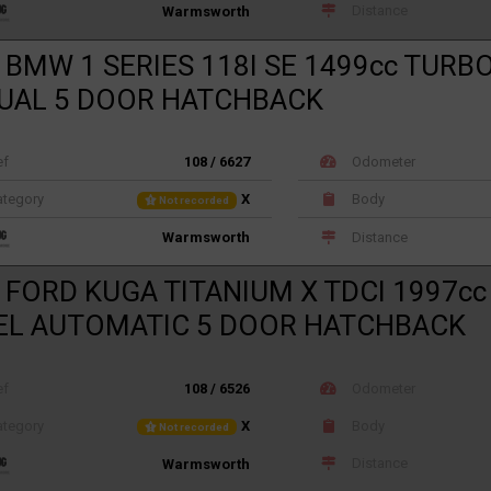
Distance
Warmsworth
 BMW 1 SERIES 118I SE 1499cc TURB
UAL 5 DOOR HATCHBACK
ef
108 / 6627
Odometer
tegory
X
Body
Not recorded
Distance
Warmsworth
 FORD KUGA TITANIUM X TDCI 1997c
EL AUTOMATIC 5 DOOR HATCHBACK
ef
108 / 6526
Odometer
tegory
X
Body
Not recorded
Distance
Warmsworth