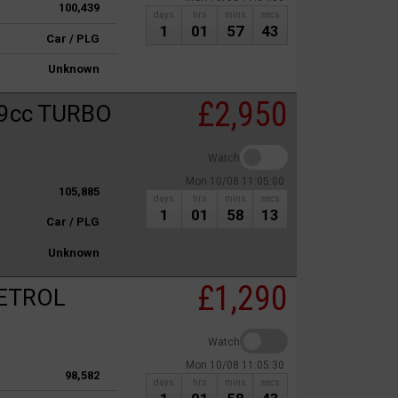
100,439
days
hrs
mins
secs
1
01
57
43
Car / PLG
Unknown
£2,950
9cc TURBO
Watch
Mon 10/08 11:05:00
105,885
days
hrs
mins
secs
1
01
58
13
Car / PLG
Unknown
£1,290
PETROL
Watch
Mon 10/08 11:05:30
98,582
days
hrs
mins
secs