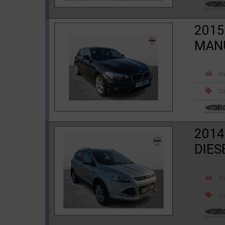
2015
MAN
R
Ca
2014
DIES
R
Ca