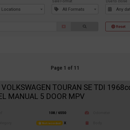
n
Sale Format
Due to close
l Locations
All Formats
Any da
Reset
Page 1 of 11
 VOLKSWAGEN TOURAN SE TDI 1968c
EL MANUAL 5 DOOR MPV
ef
108 / 6550
Odometer
tegory
X
Body
Not recorded