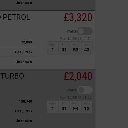
Unknown
£3,320
O PETROL
Watch
Mon 10/08 11:00:30
72,899
days
hrs
mins
secs
1
01
53
43
Car / PLG
Unknown
£2,040
c TURBO
Watch
Mon 10/08 11:01:00
130,740
days
hrs
mins
secs
1
01
54
13
Car / PLG
Unknown