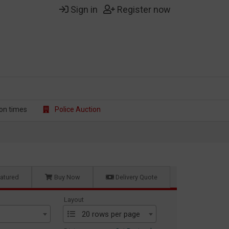
Sign in
Register now
on t
imes
Police Auction
atured
Buy Now
Delivery Quote
Layout
20 rows per page