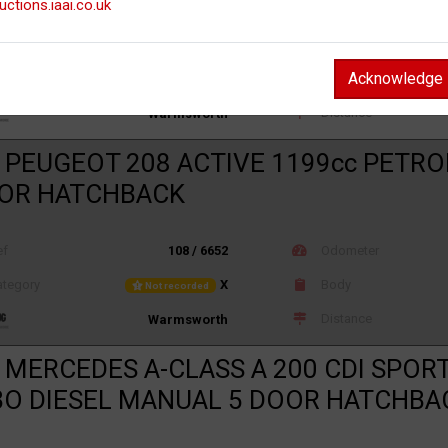
uctions.iaai.co.uk
ef
108 / 6655
Odometer
Acknowledge
tegory
X
Body
Not recorded
Distance
Warmsworth
 PEUGEOT 208 ACTIVE 1199cc PETR
OOR HATCHBACK
ef
108 / 6652
Odometer
tegory
X
Body
Not recorded
Distance
Warmsworth
 MERCEDES A-CLASS A 200 CDI SPORT
O DIESEL MANUAL 5 DOOR HATCHBA