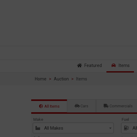
Featured
Items
Home
Auction
Items
Cars
Commercials
All Items
Make
Fuel
All Makes
Al