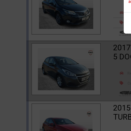
a
R
Ca
2017
5 D
R
Ca
2015
TURB