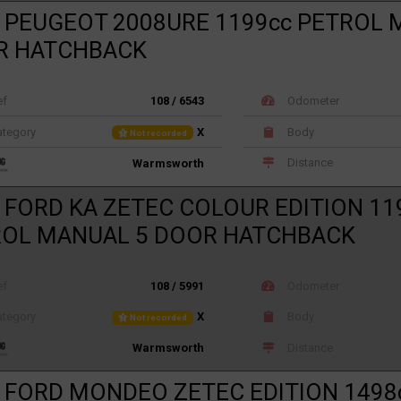
 PEUGEOT 2008URE 1199cc PETROL 
R HATCHBACK
ef
108 / 6543
Odometer
tegory
X
Body
Not recorded
Distance
Warmsworth
 FORD KA ZETEC COLOUR EDITION 11
ROL MANUAL 5 DOOR HATCHBACK
ef
108 / 5991
Odometer
tegory
X
Body
Not recorded
Distance
Warmsworth
 FORD MONDEO ZETEC EDITION 1498