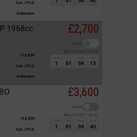
1
01
58
43
Car / PLG
Unknown
£2,700
P 1968cc
Watch
Mon 10/08 11:06:00
113,979
days
hrs
mins
secs
1
01
59
13
Car / PLG
Unknown
£3,600
RBO
Watch
Mon 10/08 11:06:30
113,973
days
hrs
mins
secs
1
01
59
43
Car / PLG