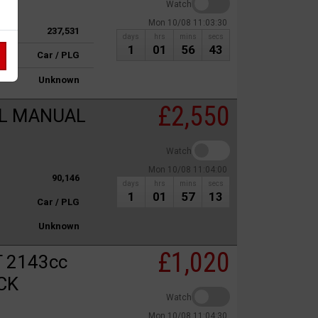
Watch
Mon 10/08 11:03:30
237,531
days
hrs
mins
secs
1
01
56
43
Car / PLG
Unknown
£2,550
OL MANUAL
Watch
Mon 10/08 11:04:00
90,146
days
hrs
mins
secs
1
01
57
13
Car / PLG
Unknown
£1,020
 2143cc
CK
Watch
Mon 10/08 11:04:30