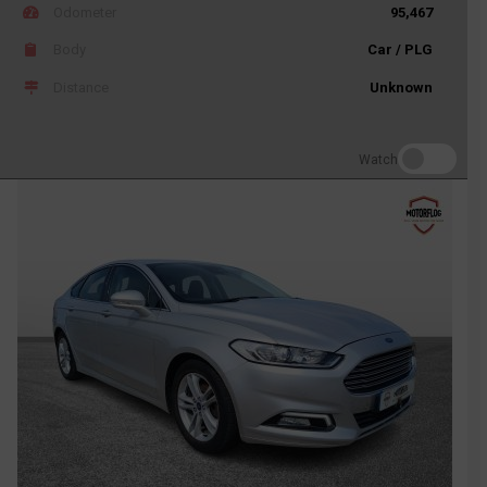
Odometer
95,467
Body
Car / PLG
Distance
Unknown
Watch