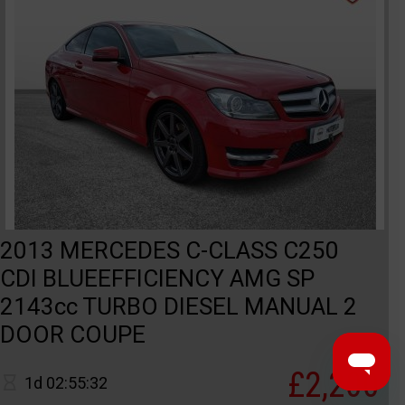
2013 MERCEDES C-CLASS C250
CDI BLUEEFFICIENCY AMG SP
2143cc TURBO DIESEL MANUAL 2
DOOR COUPE
£2,200
1d 02:55:32