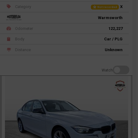
Category
X
Not recorded
Warmsworth
Odometer
122,227
Body
Car / PLG
Distance
Unknown
Watch