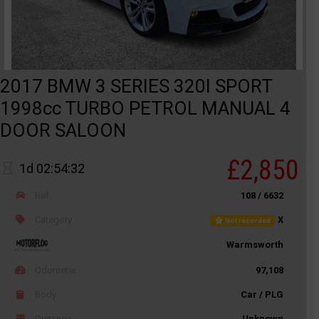
2017 BMW 3 SERIES 320I SPORT
1998cc TURBO PETROL MANUAL 4
DOOR SALOON
£2,850
1d 02:54:32
Ref
108 / 6632
Category
X
Not recorded
Warmsworth
Odometer
97,108
Body
Car / PLG
Distance
Unknown