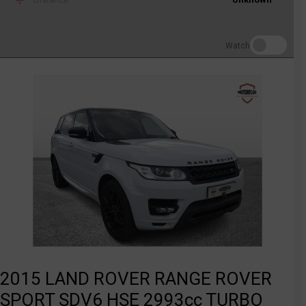
Watch
2015 LAND ROVER RANGE ROVER
SPORT SDV6 HSE 2993cc TURBO