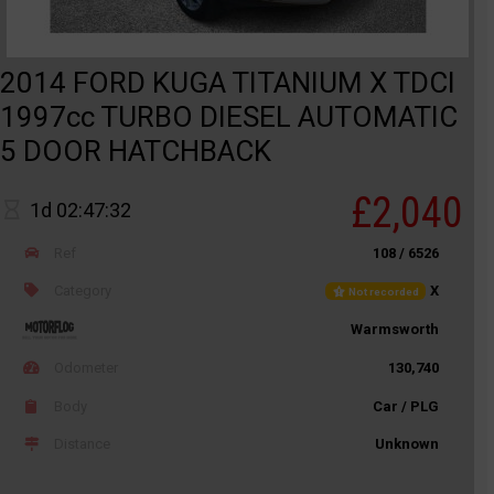
2014 FORD KUGA TITANIUM X TDCI
1997cc TURBO DIESEL AUTOMATIC
5 DOOR HATCHBACK
£2,040
1d 02:47:32
Ref
108 / 6526
Category
X
Not recorded
Warmsworth
Odometer
130,740
Body
Car / PLG
Distance
Unknown