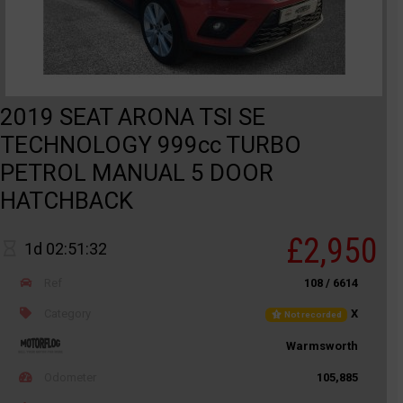
2019 SEAT ARONA TSI SE
TECHNOLOGY 999cc TURBO
PETROL MANUAL 5 DOOR
HATCHBACK
£2,950
1d 02:51:32
Ref
108 / 6614
Category
X
Not recorded
Warmsworth
Odometer
105,885