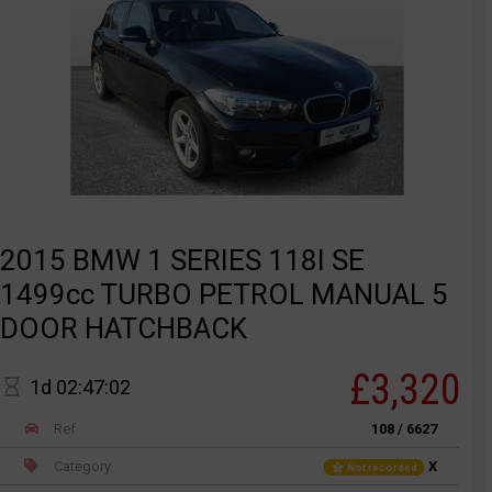
2015 BMW 1 SERIES 118I SE
1499cc TURBO PETROL MANUAL 5
DOOR HATCHBACK
£3,320
1d 02:47:02
Ref
108 / 6627
Category
X
Not recorded