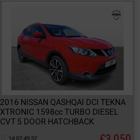
2016 NISSAN QASHQAI DCI TEKNA
XTRONIC 1598cc TURBO DIESEL
CVT 5 DOOR HATCHBACK
£3,050
1d 02:49:32