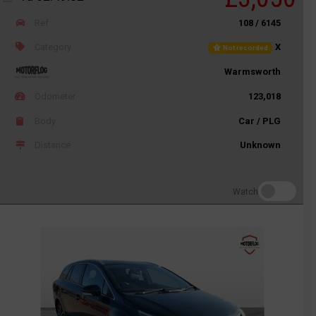
Ref
108 / 6145
Category
X
Not recorded
Warmsworth
Odometer
123,018
Body
Car / PLG
Distance
Unknown
Watch