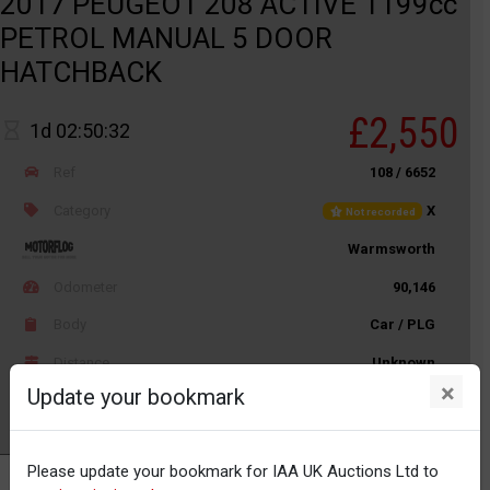
2017 PEUGEOT 208 ACTIVE 1199cc
PETROL MANUAL 5 DOOR
HATCHBACK
£2,550
1d 02:50:32
Ref
108 / 6652
Category
X
Not recorded
Warmsworth
Odometer
90,146
Body
Car / PLG
Distance
Unknown
×
Update your bookmark
Watch
Please update your bookmark for IAA UK Auctions Ltd to