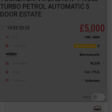
TURBO PETROL AUTOMATIC 5
DOOR ESTATE
£5,000
1d 02:53:32
Ref
108 / 6640
Category
X
Not recorded
Warmsworth
Odometer
76,218
Body
Car / PLG
Distance
Unknown
Watch