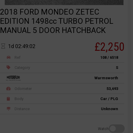
2018 FORD MONDEO ZETEC
EDITION 1498cc TURBO PETROL
MANUAL 5 DOOR HATCHBACK
£2,250
1d 02:49:02
Ref
108 / 6518
Category
S
Warmsworth
Odometer
53,693
Body
Car / PLG
Distance
Unknown
Watch