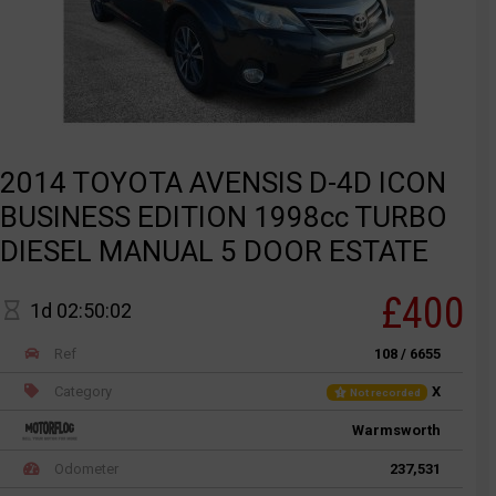
2014 TOYOTA AVENSIS D-4D ICON
BUSINESS EDITION 1998cc TURBO
DIESEL MANUAL 5 DOOR ESTATE
£400
1d 02:50:02
Ref
108 / 6655
Category
X
Not recorded
Warmsworth
Odometer
237,531