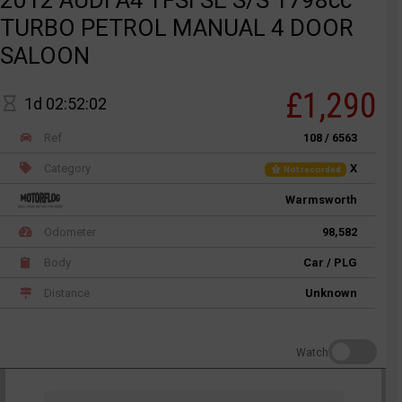
TURBO PETROL MANUAL 4 DOOR
SALOON
£1,290
1d 02:52:02
Ref
108 / 6563
Category
X
Not recorded
Warmsworth
Odometer
98,582
Body
Car / PLG
Distance
Unknown
Watch