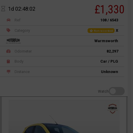
£1,330
1d 02:48:02
Ref
108 / 6543
Category
X
Not recorded
Warmsworth
Odometer
82,297
Body
Car / PLG
Distance
Unknown
Watch