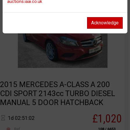
auctions.iaai.co.uk
Acknowledge
2015 MERCEDES A-CLASS A 200
CDI SPORT 2143cc TURBO DIESEL
MANUAL 5 DOOR HATCHBACK
£1,020
1d 02:51:02
Ref
108 / 6653