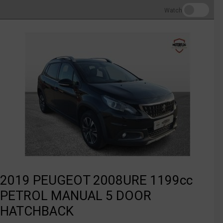
Watch
2019 PEUGEOT 2008URE 1199cc
PETROL MANUAL 5 DOOR
HATCHBACK