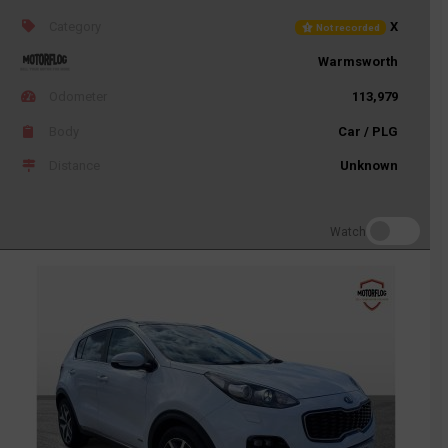
Category
X
Not recorded
Warmsworth
Odometer
113,979
Body
Car / PLG
Distance
Unknown
Watch