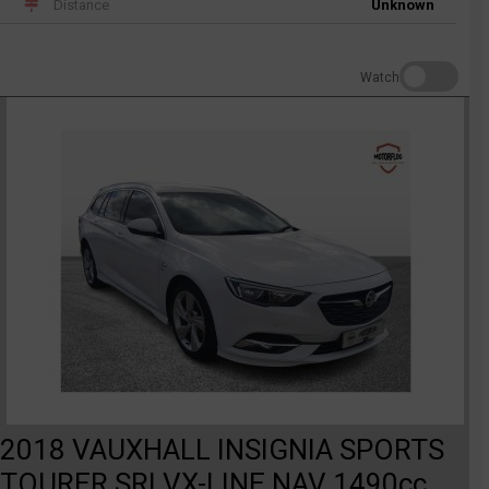
Distance
Unknown
Watch
2018 VAUXHALL INSIGNIA SPORTS
TOURER SRI VX-LINE NAV 1490cc