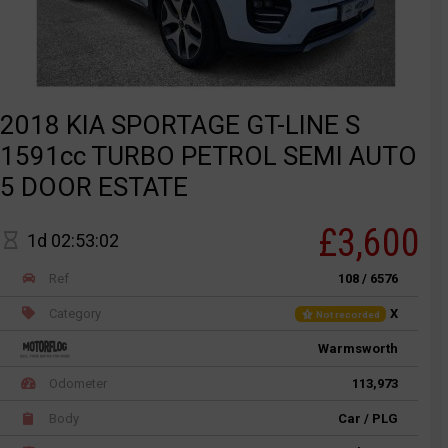
2018 KIA SPORTAGE GT-LINE S
1591cc TURBO PETROL SEMI AUTO
5 DOOR ESTATE
£3,600
1d 02:53:02
Ref
108 / 6576
Category
X
Not recorded
Warmsworth
Odometer
113,973
Body
Car / PLG