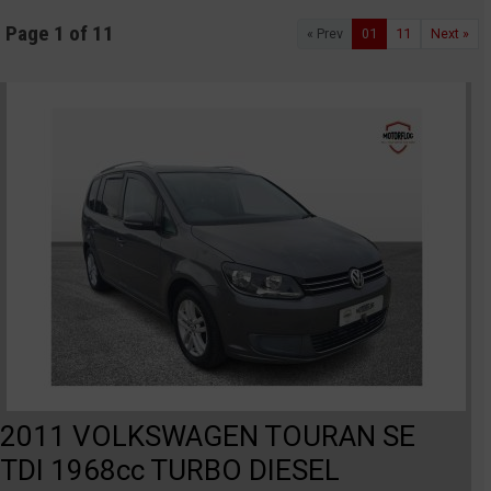
Page 1 of 11
« Prev
01
11
Next »
2011 VOLKSWAGEN TOURAN SE
TDI 1968cc TURBO DIESEL