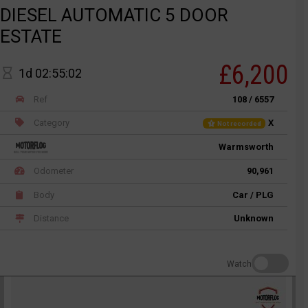
DIESEL AUTOMATIC 5 DOOR
ESTATE
£6,200
1d 02:55:02
Ref
108 / 6557
Category
X
Not recorded
Warmsworth
Odometer
90,961
Body
Car / PLG
Distance
Unknown
Watch