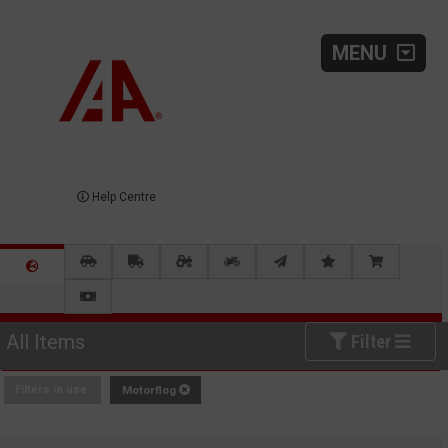
MENU
Help Centre
All Items
Filter
Filters in use:
Motorflog