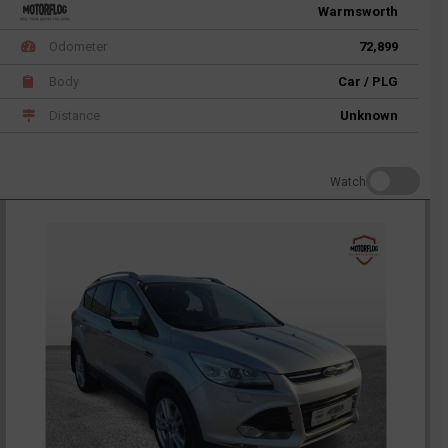
Warmsworth
Odometer
72,899
Body
Car / PLG
Distance
Unknown
Watch