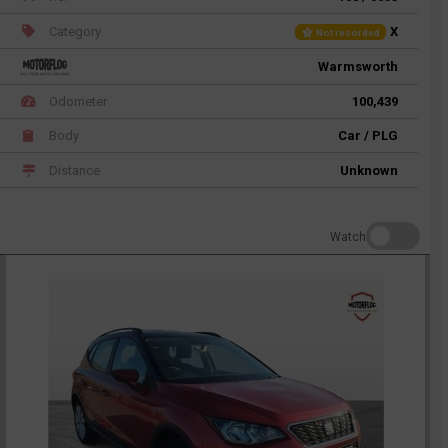
Category
X
Not recorded
Warmsworth
Odometer
100,439
Body
Car / PLG
Distance
Unknown
Watch