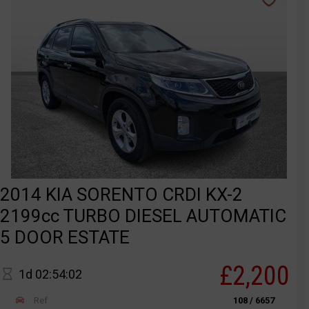
2014 KIA SORENTO CRDI KX-2
2199cc TURBO DIESEL AUTOMATIC
5 DOOR ESTATE
£2,200
1d 02:54:02
Ref
108 / 6657