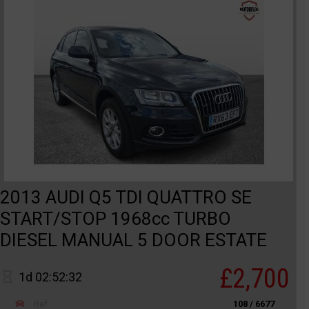
2013 AUDI Q5 TDI QUATTRO SE
START/STOP 1968cc TURBO
DIESEL MANUAL 5 DOOR ESTATE
£2,700
1d 02:52:32
Ref
108 / 6677