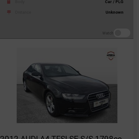
Body
Car / PLG
Distance
Unknown
Watch
2012 AUDI A4 TFSI SE S/S 1798cc