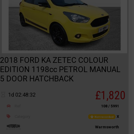
2018 FORD KA ZETEC COLOUR
EDITION 1198cc PETROL MANUAL
5 DOOR HATCHBACK
£1,820
1d 02:48:32
Ref
108 / 5991
Category
X
Not recorded
Warmsworth