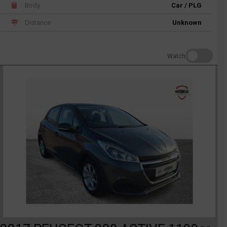
Body
Car / PLG
Distance
Unknown
Watch