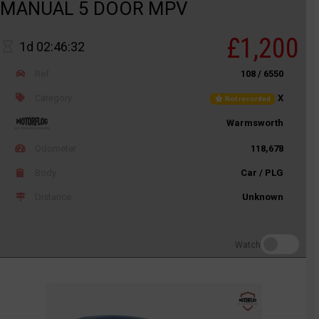
MANUAL 5 DOOR MPV
£1,200
1d 02:46:32
Ref
108 / 6550
Category
X
Not recorded
Warmsworth
Odometer
118,678
Body
Car / PLG
Distance
Unknown
Watch