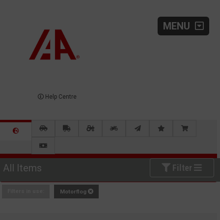
MENU
Help Centre
All Items
Filter
Filters in use:
Motorflog