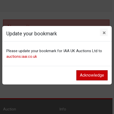
No results
×
Update your bookmark
No items matching your filter settings.
Please update your bookmark for IAA UK Auctions Ltd to
Reset filters
auctions.iaai.co.uk
Acknowledge
Auction
Info