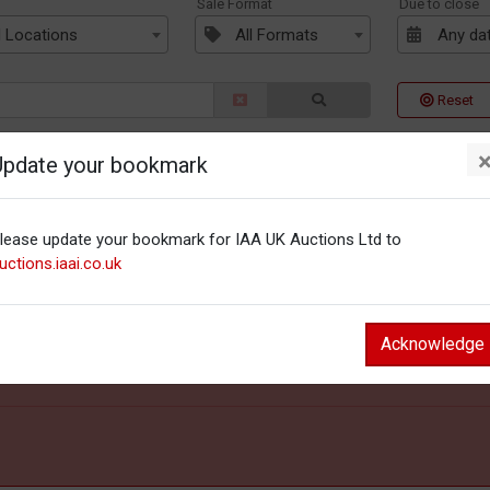
n
Sale Format
Due to close
l Locations
All Formats
Any da
Reset
Update your bookmark
lease update your bookmark for IAA UK Auctions Ltd to
uctions.iaai.co.uk
Acknowledge