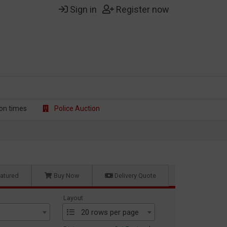
Sign in
Register now
on t
imes
Police Auction
atured
Buy Now
Delivery Quote
Layout
20 rows per page