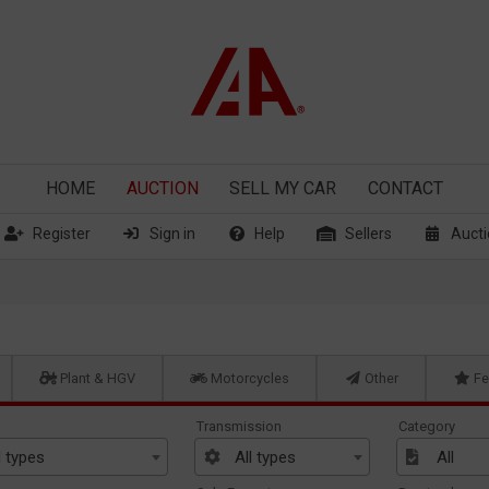
HOME
AUCTION
SELL
MY CAR
CONTACT
Register
Sign in
Help
Sellers
Aucti
Plant & HGV
Motorcycles
Other
Fe
Transmission
Category
l types
All types
All