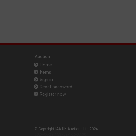
Auction
Home
Items
Sign in
Reset password
Register now
© Copyright IAA UK Auctions Ltd 2026.
2026-06-29_153702-1-26-0.1307