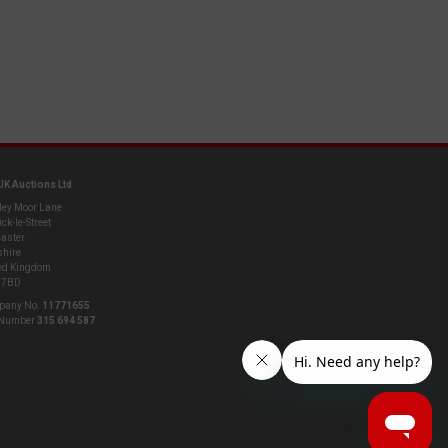
UK Auctions Ltd
ley Moor Lane
ck-le-Street
aster
shire
ed Kingdom
 7BD
pany No.
11771655
 Number
315 694 587