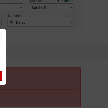
Distance
Set Postcode
te
Set the Postcode
Sort order
Default
×