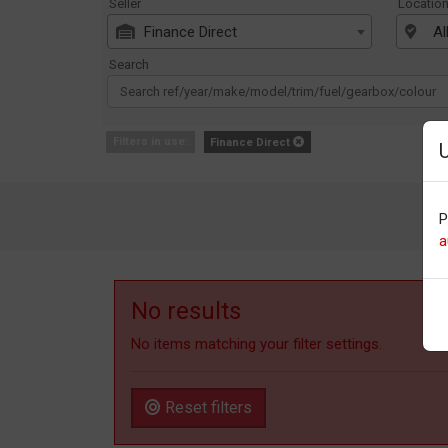
Seller
Locatio
Finance Direct
Al
Search
Filters in use:
Finance Direct
P
a
No results
No items matching your filter settings.
Reset filters