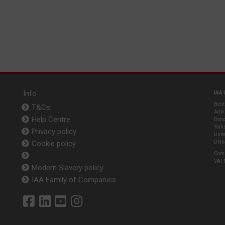
Info
IAA 
Bent
T&Cs
Adwi
Help Centre
Donc
York
Privacy policy
Unit
Cookie policy
DN6
Com
VAT
Modern Slavery policy
IAA Family of Companies