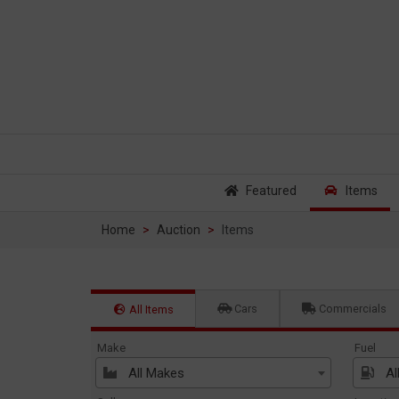
Featured
Items
Home
Auction
Items
Cars
Commercials
All Items
Make
Fuel
All Makes
Al