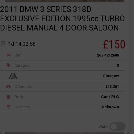
2011 BMW 3 SERIES 318D
EXCLUSIVE EDITION 1995cc TURBO
DIESEL MANUAL 4 DOOR SALOON
£150
1d 14:02:56
Ref
26 / 4212688
Category
S
Glasgow
Odometer
145,201
Body
Car / PLG
Distance
Unknown
Watch