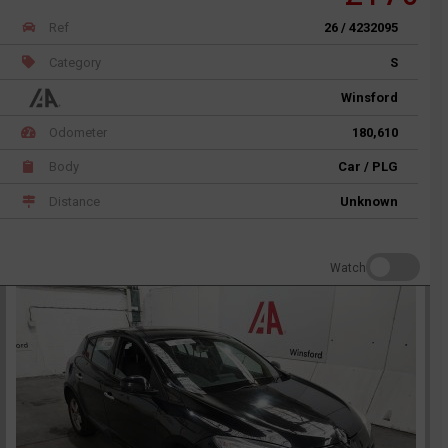
Ref
26 / 4232095
Category
S
Winsford
Odometer
180,610
Body
Car / PLG
Distance
Unknown
Watch