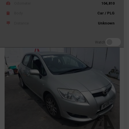
Odometer
104,810
Body
Car / PLG
Distance
Unknown
Watch