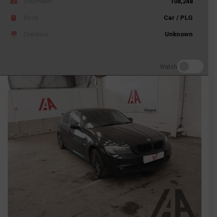
Odometer
108,248
Body
Car / PLG
Distance
Unknown
Watch