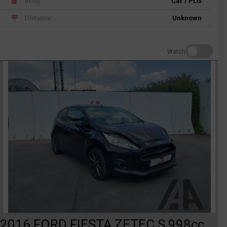
Body
Car / PLG
Distance
Unknown
Watch
2016 FORD FIESTA ZETEC S 998cc