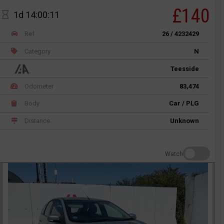
£140
1d 14:00:11
Ref
26 / 4232429
Category
N
Teesside
Odometer
83,474
Body
Car / PLG
Distance
Unknown
Watch