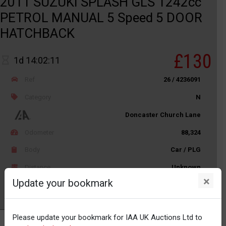
2011 SUZUKI SPLASH GLS 1242cc
PETROL MANUAL 5 Speed 5 DOOR
HATCHBACK
£130
1d 14:02:11
Ref
26 / 4236091
Category
N
Doncaster Church Lane
Odometer
88,324
Body
Car / PLG
Distance
Unknown
×
Update your bookmark
Watch
Please update your bookmark for IAA UK Auctions Ltd to