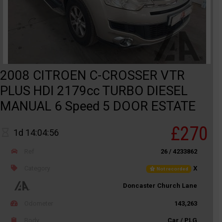
2008 CITROEN C-CROSSER VTR
PLUS HDI 2179cc TURBO DIESEL
MANUAL 6 Speed 5 DOOR ESTATE
£270
1d 14:04:56
Ref
26 / 4233862
Category
X
Not recorded
Doncaster Church Lane
Odometer
143,263
Body
Car / PLG