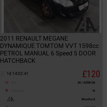
2011 RENAULT MEGANE
DYNAMIQUE TOMTOM VVT 1598cc
PETROL MANUAL 6 Speed 5 DOOR
HATCHBACK
£120
1d 14:02:41
Ref
26 / 4238126
Category
N
Winsford