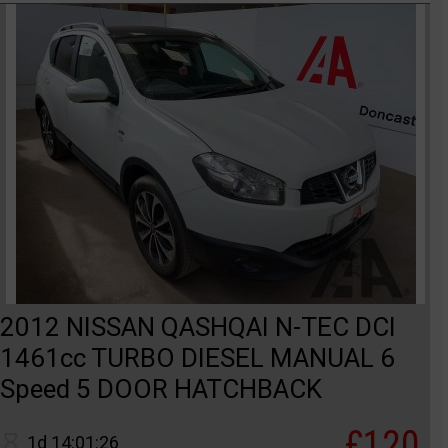
2012 NISSAN QASHQAI N-TEC DCI
1461cc TURBO DIESEL MANUAL 6
Speed 5 DOOR HATCHBACK
£120
1d 14:01:26