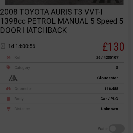
2008 TOYOTA AURIS T3 VVT-I
1398cc PETROL MANUAL 5 Speed 5
DOOR HATCHBACK
£130
1d 14:00:56
Ref
26 / 4235107
Category
S
Gloucester
Odometer
116,488
Body
Car / PLG
Distance
Unknown
Watch