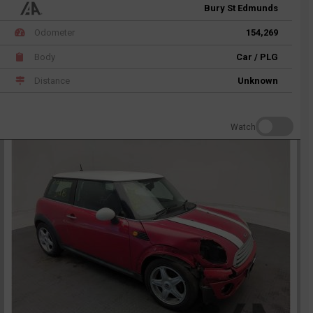
Bury St Edmunds
Odometer
154,269
Body
Car / PLG
Distance
Unknown
Watch