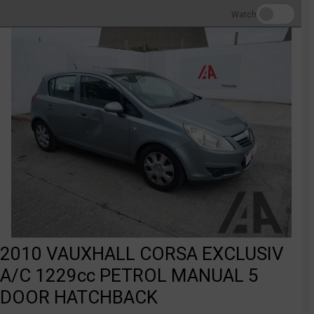
Watch
2010 VAUXHALL CORSA EXCLUSIV
A/C 1229cc PETROL MANUAL 5
DOOR HATCHBACK