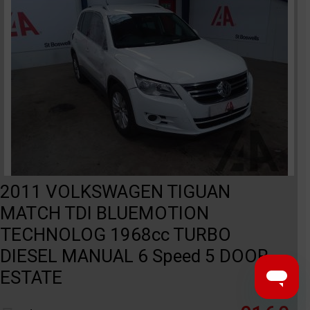
2011 VOLKSWAGEN TIGUAN
MATCH TDI BLUEMOTION
TECHNOLOG 1968cc TURBO
DIESEL MANUAL 6 Speed 5 DOOR
ESTATE