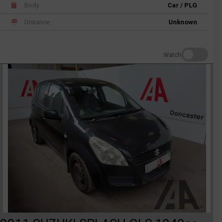
Body
Car / PLG
Distance
Unknown
Watch