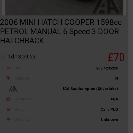
2006 MINI HATCH COOPER 1598cc
PETROL MANUAL 6 Speed 3 DOOR
HATCHBACK
£70
1d 13:59:56
Ref
26 / 4235220
Category
N
IAA Southampton (Silverlake)
Odometer
N/A
Body
Car / PLG
Distance
Unknown