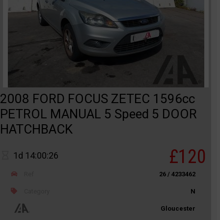
2008 FORD FOCUS ZETEC 1596cc
PETROL MANUAL 5 Speed 5 DOOR
HATCHBACK
£120
1d 14:00:26
Ref
26 / 4233462
Category
N
Gloucester