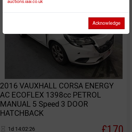
auctions.iaai.co.uk
Acknowledge
2016 VAUXHALL CORSA ENERGY
AC ECOFLEX 1398cc PETROL
MANUAL 5 Speed 3 DOOR
HATCHBACK
£170
1d 14:02:26