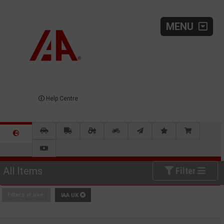
MENU
Help Centre
All Items
Filter
Filters in use:
IAA UK