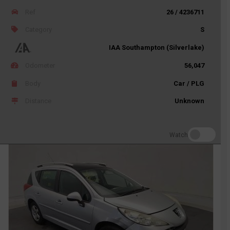
Ref
26 / 4236711
Category
S
IAA Southampton (Silverlake)
Odometer
56,047
Body
Car / PLG
Distance
Unknown
Watch