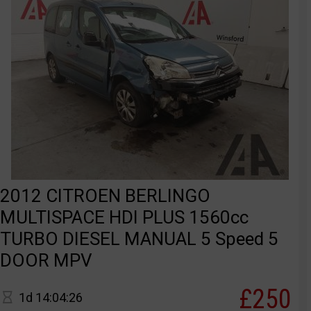
2012 CITROEN BERLINGO
MULTISPACE HDI PLUS 1560cc
TURBO DIESEL MANUAL 5 Speed 5
DOOR MPV
£250
1d 14:04:26