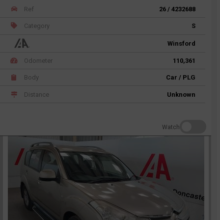
Ref
26 / 4232688
Category
S
Winsford
Odometer
110,361
Body
Car / PLG
Distance
Unknown
Watch