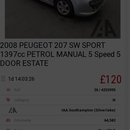
2008 PEUGEOT 207 SW SPORT
1397cc PETROL MANUAL 5 Speed 5
DOOR ESTATE
£120
1d 14:03:26
Ref
26 / 4232935
Category
N
IAA Southampton (Silverlake)
Odometer
64,582