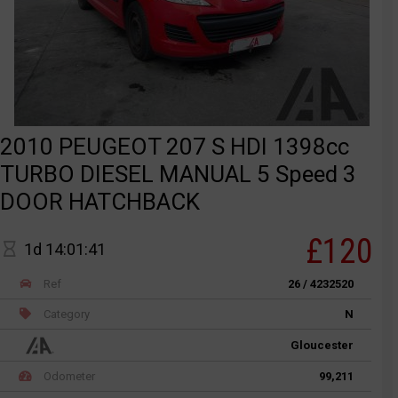
2010 PEUGEOT 207 S HDI 1398cc
TURBO DIESEL MANUAL 5 Speed 3
DOOR HATCHBACK
£120
1d 14:01:41
Ref
26 / 4232520
Category
N
Gloucester
Odometer
99,211