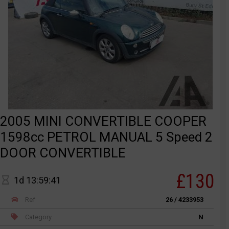
2005 MINI CONVERTIBLE COOPER
1598cc PETROL MANUAL 5 Speed 2
DOOR CONVERTIBLE
£130
1d 13:59:41
Ref
26 / 4233953
Category
N