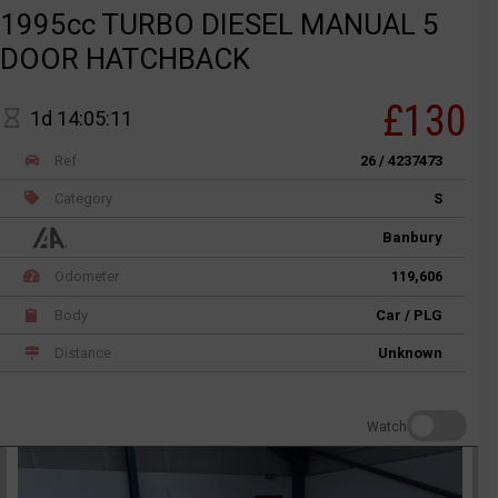
1995cc TURBO DIESEL MANUAL 5
DOOR HATCHBACK
£130
1d 14:05:11
Ref
26 / 4237473
Category
S
Banbury
Odometer
119,606
Body
Car / PLG
Distance
Unknown
Watch