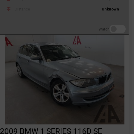
Distance
Unknown
Watch
2009 BMW 1 SERIES 116D SE