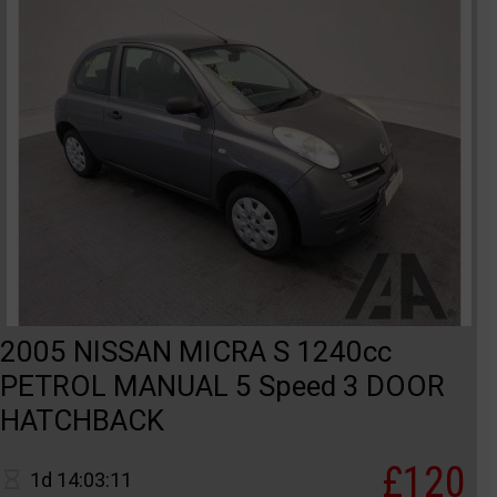
2005 NISSAN MICRA S 1240cc
PETROL MANUAL 5 Speed 3 DOOR
HATCHBACK
£120
1d 14:03:11