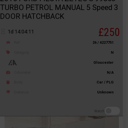
TURBO PETROL MANUAL 5 Speed 3
DOOR HATCHBACK
£250
1d 14:04:11
Ref
26 / 4227751
Category
N
Gloucester
Odometer
N/A
Body
Car / PLG
Distance
Unknown
Watch