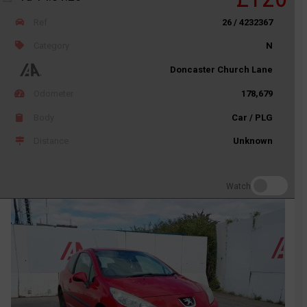
Ref
26 / 4232367
Category
N
Doncaster Church Lane
Odometer
178,679
Body
Car / PLG
Distance
Unknown
Watch