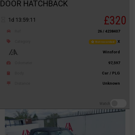
DOOR HATCHBACK
£320
1d 13:59:11
Ref
26 / 4238407
Category
X
Not recorded
Winsford
Odometer
97,597
Body
Car / PLG
Distance
Unknown
Watch