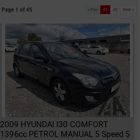
Page 1 of 45
« Prev
01
45
Next »
2009 HYUNDAI I30 COMFORT
1396cc PETROL MANUAL 5 Speed 5