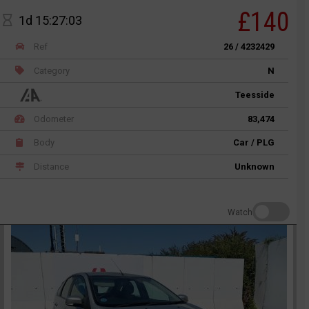
£140
1d 15:27:03
Ref
26 / 4232429
Category
N
Teesside
Odometer
83,474
Body
Car / PLG
Distance
Unknown
Watch