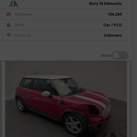
Bury St Edmunds
Odometer
154,269
Body
Car / PLG
Distance
Unknown
Watch