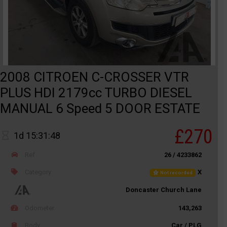
2008 CITROEN C-CROSSER VTR
PLUS HDI 2179cc TURBO DIESEL
MANUAL 6 Speed 5 DOOR ESTATE
£270
1d 15:31:48
Ref
26 / 4233862
Category
X
Not recorded
Doncaster Church Lane
Odometer
143,263
Body
Car / PLG