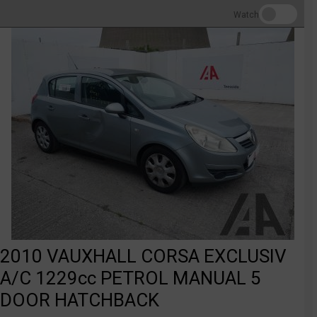
Watch
2010 VAUXHALL CORSA EXCLUSIV
A/C 1229cc PETROL MANUAL 5
DOOR HATCHBACK