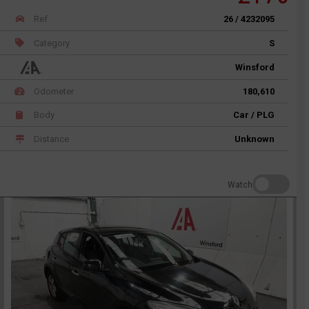
Ref
26 / 4232095
Category
S
Winsford
Odometer
180,610
Body
Car / PLG
Distance
Unknown
Watch