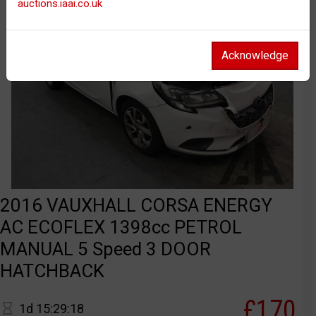
auctions.iaai.co.uk
Acknowledge
2016 VAUXHALL CORSA ENERGY
AC ECOFLEX 1398cc PETROL
MANUAL 5 Speed 3 DOOR
HATCHBACK
£170
1d 15:29:18