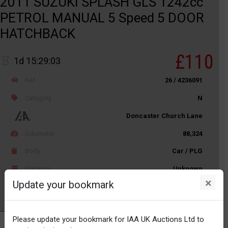
2011 SUZUKI SPLASH GLS 1242cc
PETROL MANUAL 5 Speed 5 DOOR
HATCHBACK
£110
1d 15:29:03
Ref
26 / 4236091
Category
N
Doncaster Church Lane
Odometer
88,324
Body
Car / PLG
Distance
Unknown
×
Update your bookmark
Watch
Please update your bookmark for IAA UK Auctions Ltd to