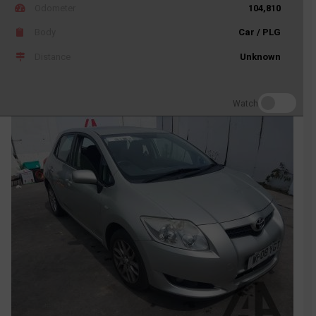
Odometer
104,810
Body
Car / PLG
Distance
Unknown
Watch