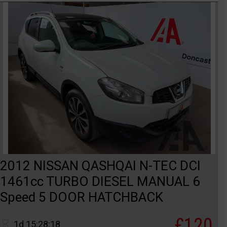
2012 NISSAN QASHQAI N-TEC DCI
1461cc TURBO DIESEL MANUAL 6
Speed 5 DOOR HATCHBACK
£120
1d 15:28:18