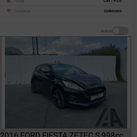
Body
Car / PLG
Distance
Unknown
Watch
2016 FORD FIESTA ZETEC S 998cc