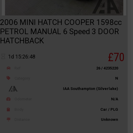
2006 MINI HATCH COOPER 1598cc
PETROL MANUAL 6 Speed 3 DOOR
HATCHBACK
£70
1d 15:26:48
Ref
26 / 4235220
Category
N
IAA Southampton (Silverlake)
Odometer
N/A
Body
Car / PLG
Distance
Unknown