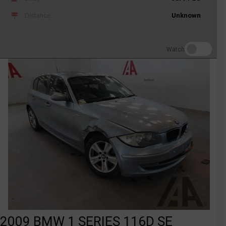
Distance
Unknown
Watch
2009 BMW 1 SERIES 116D SE