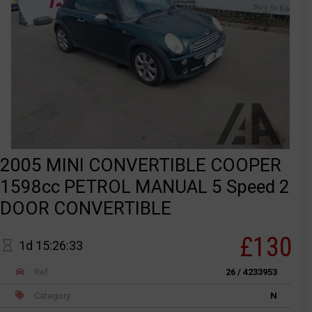
2005 MINI CONVERTIBLE COOPER
1598cc PETROL MANUAL 5 Speed 2
DOOR CONVERTIBLE
£130
1d 15:26:33
Ref
26 / 4233953
Category
N