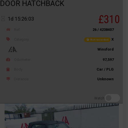
DOOR HATCHBACK
£310
1d 15:26:03
Ref
26 / 4238407
Category
X
Not recorded
Winsford
Odometer
97,597
Body
Car / PLG
Distance
Unknown
Watch