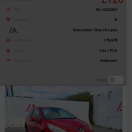
Ref
26 / 4232367
Category
N
Doncaster Church Lane
Odometer
178,679
Body
Car / PLG
Distance
Unknown
Watch