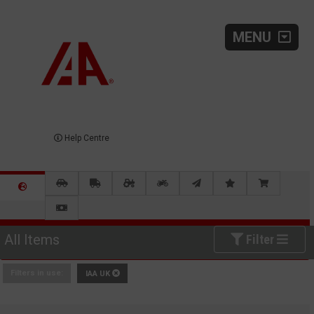
MENU
Help Centre
All Items
Filter
Filters in use:
IAA UK