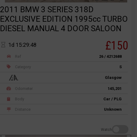
2011 BMW 3 SERIES 318D
EXCLUSIVE EDITION 1995cc TURBO
DIESEL MANUAL 4 DOOR SALOON
£150
1d 15:29:48
Ref
26 / 4212688
Category
S
Glasgow
Odometer
145,201
Body
Car / PLG
Distance
Unknown
Watch