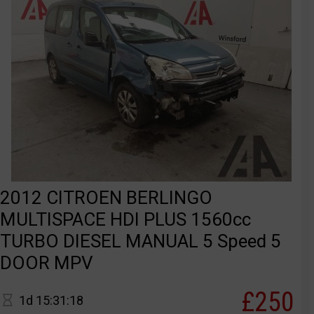
2012 CITROEN BERLINGO
MULTISPACE HDI PLUS 1560cc
TURBO DIESEL MANUAL 5 Speed 5
DOOR MPV
£250
1d 15:31:18