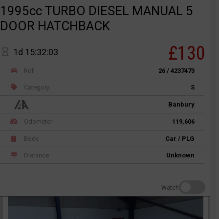
1995cc TURBO DIESEL MANUAL 5
DOOR HATCHBACK
£130
1d 15:32:03
Ref
26 / 4237473
Category
S
Banbury
Odometer
119,606
Body
Car / PLG
Distance
Unknown
Watch