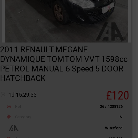
2011 RENAULT MEGANE
DYNAMIQUE TOMTOM VVT 1598cc
PETROL MANUAL 6 Speed 5 DOOR
HATCHBACK
£120
1d 15:29:33
Ref
26 / 4238126
Category
N
Winsford