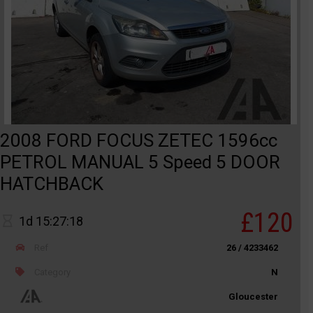
2008 FORD FOCUS ZETEC 1596cc
PETROL MANUAL 5 Speed 5 DOOR
HATCHBACK
£120
1d 15:27:18
Ref
26 / 4233462
Category
N
Gloucester