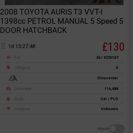
2008 TOYOTA AURIS T3 VVT-I
1398cc PETROL MANUAL 5 Speed 5
DOOR HATCHBACK
£130
1d 15:27:48
Ref
26 / 4235107
Category
S
Gloucester
Odometer
116,488
Body
Car / PLG
Distance
Unknown
Watch