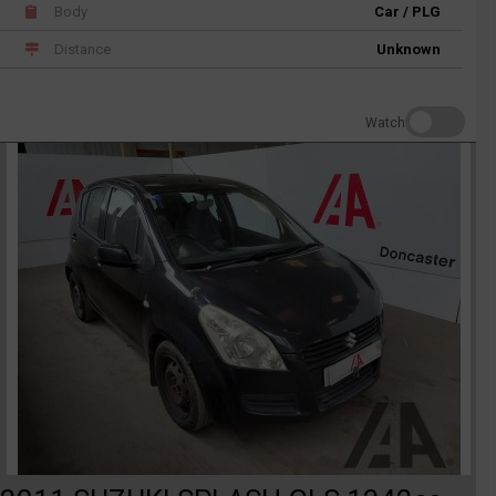
Body
Car / PLG
Distance
Unknown
Watch