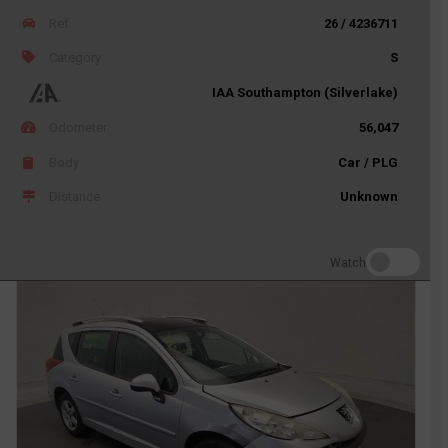
Ref
26 / 4236711
Category
S
IAA Southampton (Silverlake)
Odometer
56,047
Body
Car / PLG
Distance
Unknown
Watch