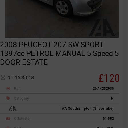
2008 PEUGEOT 207 SW SPORT
1397cc PETROL MANUAL 5 Speed 5
DOOR ESTATE
£120
1d 15:30:18
Ref
26 / 4232935
Category
N
IAA Southampton (Silverlake)
Odometer
64,582