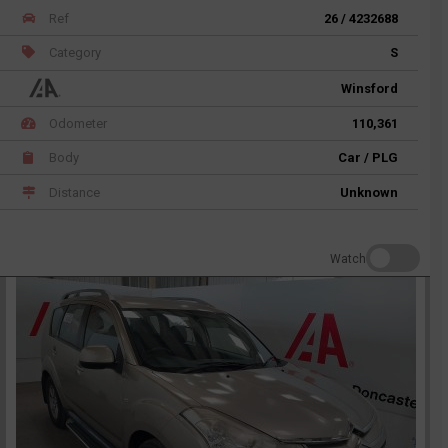
Ref
26 / 4232688
Category
S
Winsford
Odometer
110,361
Body
Car / PLG
Distance
Unknown
Watch