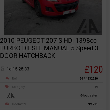
2010 PEUGEOT 207 S HDI 1398cc
TURBO DIESEL MANUAL 5 Speed 3
DOOR HATCHBACK
£120
1d 15:28:33
Ref
26 / 4232520
Category
N
Gloucester
Odometer
99,211