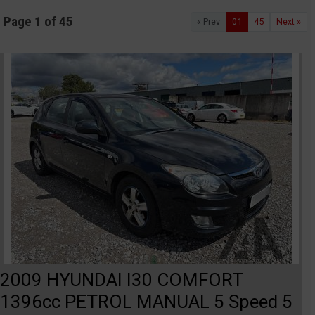
Page 1 of 45
« Prev
01
45
Next »
2009 HYUNDAI I30 COMFORT
1396cc PETROL MANUAL 5 Speed 5