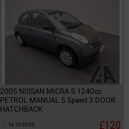
2005 NISSAN MICRA S 1240cc
PETROL MANUAL 5 Speed 3 DOOR
HATCHBACK
£120
1d 15:30:03