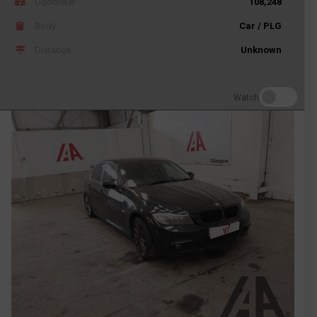
Odometer
108,248
Body
Car / PLG
Distance
Unknown
Watch