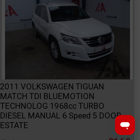
2011 VOLKSWAGEN TIGUAN
MATCH TDI BLUEMOTION
TECHNOLOG 1968cc TURBO
DIESEL MANUAL 6 Speed 5 DOOR
ESTATE