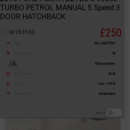
TURBO PETROL MANUAL 5 Speed 3
DOOR HATCHBACK
£250
1d 15:31:03
Ref
26 / 4227751
Category
N
Gloucester
Odometer
N/A
Body
Car / PLG
Distance
Unknown
Watch