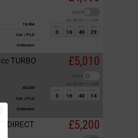
Watch
Sat 08/08 11:14:00
19,964
days
hrs
mins
secs
0
16
40
29
Car / PLG
Unknown
£5,010
8cc TURBO
Watch
Sat 08/08 11:13:45
40,500
days
hrs
mins
secs
0
16
40
14
Car / PLG
×
Unknown
£5,200
C DIRECT