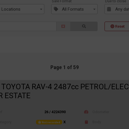
n
Sale Format
Due to close
l Locations
All Formats
Any da
Reset
Page 1 of 59
 TOYOTA RAV-4 2487cc PETROL/ELEC
 ESTATE
ef
26 / 4224390
Odometer
tegory
X
Body
Not recorded