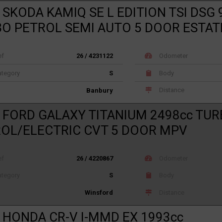
 SKODA KAMIQ SE L EDITION TSI DSG 
O PETROL SEMI AUTO 5 DOOR ESTAT
ef
26 / 4231122
Odometer
tegory
S
Body
Distance
Banbury
 FORD GALAXY TITANIUM 2498cc TU
OL/ELECTRIC CVT 5 DOOR MPV
ef
26 / 4220867
Odometer
tegory
S
Body
Distance
Winsford
 HONDA CR-V I-MMD EX 1993cc