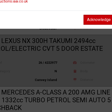
uctions.iaai.co.uk
ef
26 / 4214321
Odometer
Acknowledge
tegory
S
Body
Distance
Gloucester
 LEXUS NX 300H TAKUMI 2494cc
OL/ELECTRIC CVT 5 DOOR ESTATE
ef
26 / 4222977
Odometer
tegory
N
Body
Distance
Canvey Island
 MERCEDES A-CLASS A 200 AMG LIN
 1332cc TURBO PETROL SEMI AUTO 
CHBACK