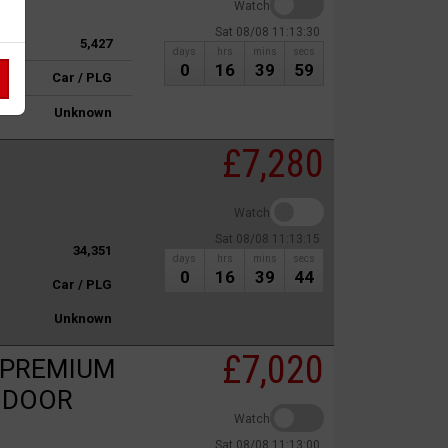
Watch
Sat 08/08 11:13:30
5,427
days
hrs
mins
secs
0
16
39
59
Car / PLG
Unknown
£7,280
Watch
Sat 08/08 11:13:15
34,351
days
hrs
mins
secs
0
16
39
44
Car / PLG
Unknown
£7,020
E PREMIUM
5 DOOR
Watch
Sat 08/08 11:13:00