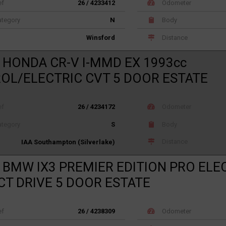
ef
26 / 4233412
Odometer
tegory
N
Body
Distance
Winsford
 HONDA CR-V I-MMD EX 1993cc
OL/ELECTRIC CVT 5 DOOR ESTATE
ef
26 / 4234172
Odometer
tegory
S
Body
Distance
IAA Southampton (Silverlake)
 BMW IX3 PREMIER EDITION PRO ELE
CT DRIVE 5 DOOR ESTATE
ef
26 / 4238309
Odometer