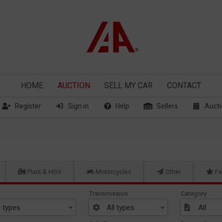
HOME
AUCTION
SELL
MY CAR
CONTACT
Register
Sign in
Help
Sellers
Aucti
Plant & HGV
Motorcycles
Other
Fe
Transmission
Category
l types
All types
All