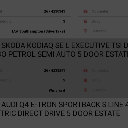
ef
26 / 4230341
Odometer
tegory
S
Body
Distance
IAA Southampton (Silverlake)
 SKODA KODIAQ SE L EXECUTIVE TSI 
O PETROL SEMI AUTO 5 DOOR ESTAT
ef
26 / 4238291
Odometer
tegory
S
Body
Distance
Winsford
 AUDI Q4 E-TRON SPORTBACK S LINE 
TRIC DIRECT DRIVE 5 DOOR ESTATE