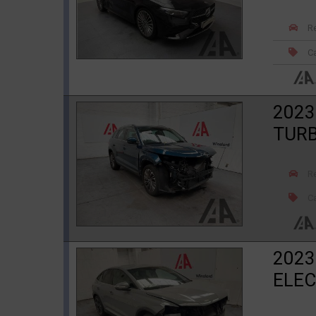
R
Ca
2023
TURB
R
Ca
2023
ELEC