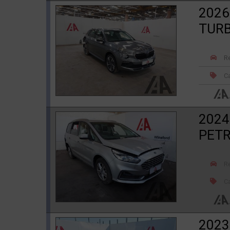
2026
TURB
R
Ca
2024
PETR
R
Ca
2023