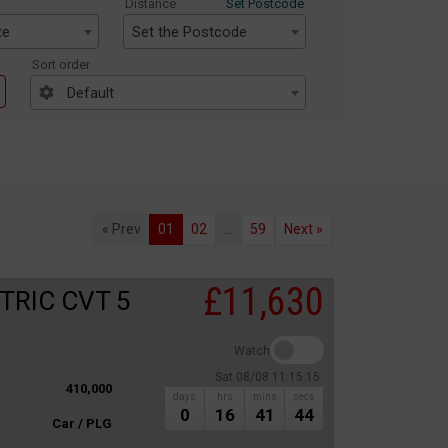
Distance
Set Postcode
te
Set the Postcode
Sort order
Default
« Prev
01
02
...
59
Next »
£11,630
TRIC CVT 5
Watch
Sat 08/08 11:15:15
410,000
days
hrs
mins
secs
0
16
41
44
Car / PLG