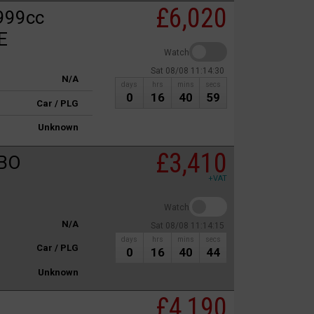
£6,020
999cc
E
Watch
Sat 08/08 11:14:30
N/A
days
hrs
mins
secs
0
16
40
59
Car / PLG
Unknown
£3,410
RBO
+VAT
Watch
N/A
Sat 08/08 11:14:15
days
hrs
mins
secs
Car / PLG
0
16
40
44
Unknown
£4,190