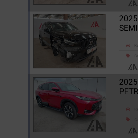
2025
SEMI
R
Ca
2025
PETR
R
Ca