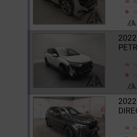
R
Ca
2022
PETR
R
Ca
2022
DIRE
R