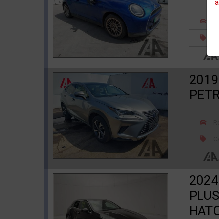
a
R
Ca
2019
PETR
R
Ca
2024
PLUS
HAT