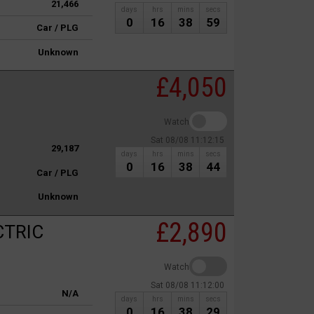
21,466
days
hrs
mins
secs
0
16
38
59
Car / PLG
Unknown
£4,050
Watch
Sat 08/08 11:12:15
29,187
days
hrs
mins
secs
0
16
38
44
Car / PLG
Unknown
£2,890
CTRIC
Watch
Sat 08/08 11:12:00
N/A
days
hrs
mins
secs
0
16
38
29