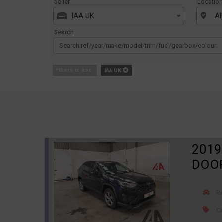
Seller
Locatio
IAA UK
Al
Search
Filters in use:
IAA UK
2019
DOOR
R
Ca