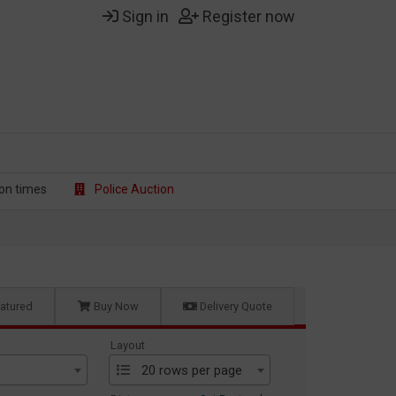
Sign in
Register now
on t
imes
Police Auction
atured
Buy Now
Delivery Quote
Layout
20 rows per page