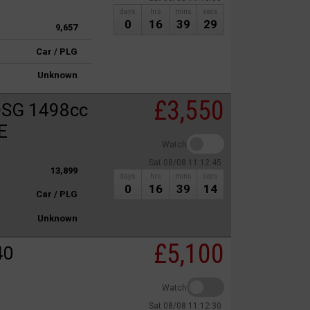
days
hrs
mins
secs
0
16
39
29
9,657
Car / PLG
Unknown
£3,550
DSG 1498cc
E
Watch
Sat 08/08 11:12:45
13,899
days
hrs
mins
secs
0
16
39
14
Car / PLG
Unknown
£5,100
40
Watch
Sat 08/08 11:12:30