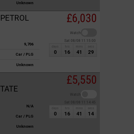
Unknown
£6,030
 PETROL
Watch
Sat 08/08 11:15:00
9,706
days
hrs
mins
secs
0
16
41
29
Car / PLG
Unknown
£5,550
STATE
Watch
Sat 08/08 11:14:45
N/A
days
hrs
mins
secs
0
16
41
14
Car / PLG
Unknown