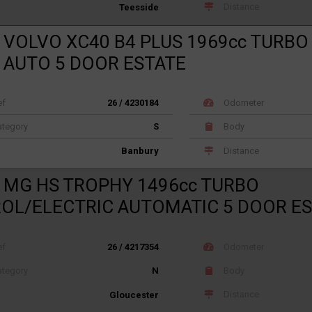
Distance
Teesside
 VOLVO XC40 B4 PLUS 1969cc TURBO
 AUTO 5 DOOR ESTATE
ef
26 / 4230184
Odometer
tegory
S
Body
Distance
Banbury
 MG HS TROPHY 1496cc TURBO
OL/ELECTRIC AUTOMATIC 5 DOOR E
ef
26 / 4217354
Odometer
tegory
N
Body
Distance
Gloucester