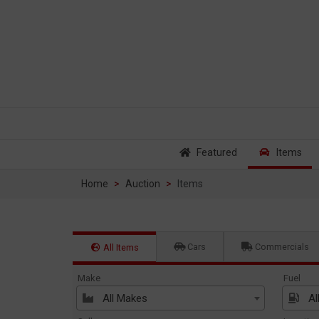
Featured
Items
Home
Auction
Items
Cars
Commercials
All Items
Make
Fuel
All Makes
Al