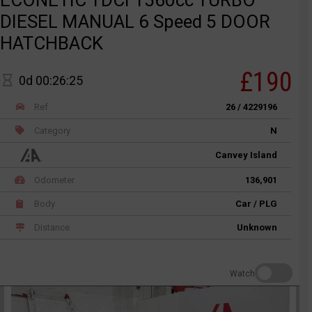
DIESEL MANUAL 6 Speed 5 DOOR
HATCHBACK
£190
0d 00:26:25
Ref
26 / 4229196
Category
N
Canvey Island
Odometer
136,901
Body
Car / PLG
Distance
Unknown
Watch