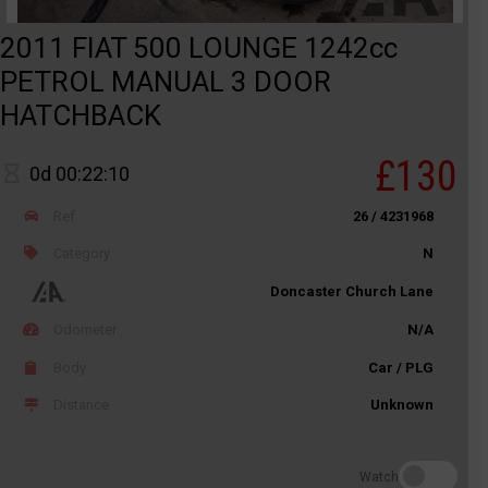
2011 FIAT 500 LOUNGE 1242cc
PETROL MANUAL 3 DOOR
HATCHBACK
£130
0d 00:22:10
Ref
26 / 4231968
Category
N
Doncaster Church Lane
Odometer
N/A
Body
Car / PLG
Distance
Unknown
Watch