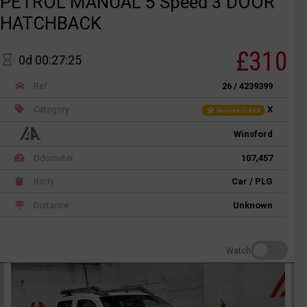
PETROL MANUAL 5 Speed 3 DOOR
HATCHBACK
£310
0d 00:27:25
Ref
26 / 4239399
Category
X
Not recorded
Winsford
Odometer
107,457
Body
Car / PLG
Distance
Unknown
Watch