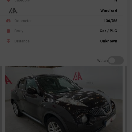
Category
N
Winsford
Odometer
136,788
Body
Car / PLG
Distance
Unknown
Watch