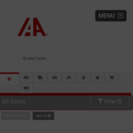
MENU
Help Centre
All Items
Filter
Filters in use:
IAA UK