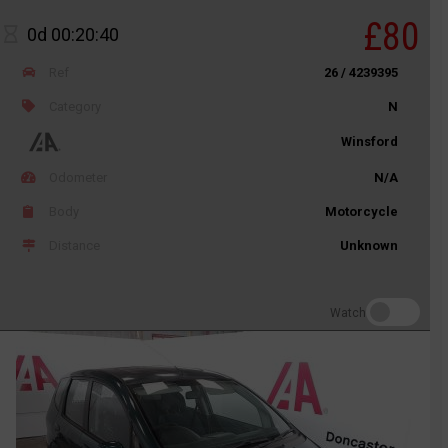
£80
0d 00:20:40
Ref
26 / 4239395
Category
N
Winsford
Odometer
N/A
Body
Motorcycle
Distance
Unknown
Watch