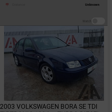
Distance
Unknown
Watch
2003 VOLKSWAGEN BORA SE TDI