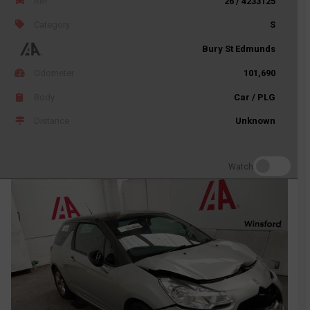
Ref
26 / 4233125
Category
S
Bury St Edmunds
Odometer
101,690
Body
Car / PLG
Distance
Unknown
Watch