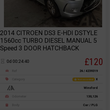
2014 CITROEN DS3 E-HDI DSTYLE
1560cc TURBO DIESEL MANUAL 5
Speed 3 DOOR HATCHBACK
£120
0d 00:24:40
Ref
26 / 4239319
Category
X
Not recorded
Winsford
Odometer
130,126
Body
Car / PLG