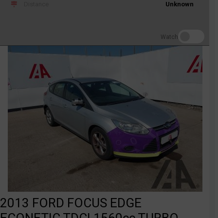
Distance
Unknown
Watch
2013 FORD FOCUS EDGE
ECONETIC TDCI 1560cc TURBO