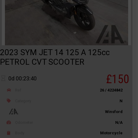
2023 SYM JET 14 125 A 125cc
PETROL CVT SCOOTER
£150
0d 00:23:40
Ref
26 / 4224842
Category
N
Winsford
Odometer
N/A
Body
Motorcycle