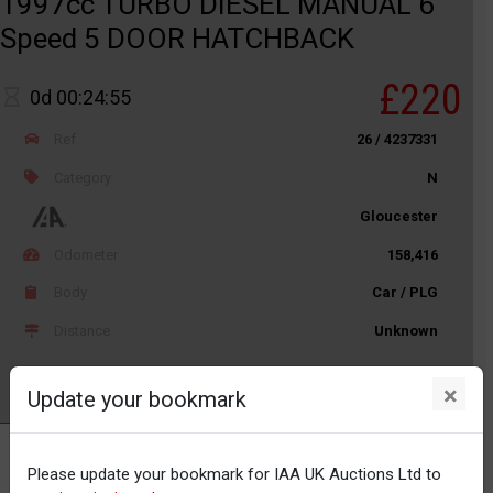
1997cc TURBO DIESEL MANUAL 6
Speed 5 DOOR HATCHBACK
£220
0d 00:24:55
Ref
26 / 4237331
Category
N
Gloucester
Odometer
158,416
Body
Car / PLG
Distance
Unknown
×
Update your bookmark
Watch
Please update your bookmark for IAA UK Auctions Ltd to