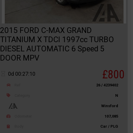
2015 FORD C-MAX GRAND
TITANIUM X TDCI 1997cc TURBO
DIESEL AUTOMATIC 6 Speed 5
DOOR MPV
£800
0d 00:27:10
Ref
26 / 4239402
Category
N
Winsford
Odometer
107,085
Body
Car / PLG