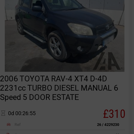
2006 TOYOTA RAV-4 XT4 D-4D
2231cc TURBO DIESEL MANUAL 6
Speed 5 DOOR ESTATE
£310
0d 00:26:55
Ref
26 / 4229230