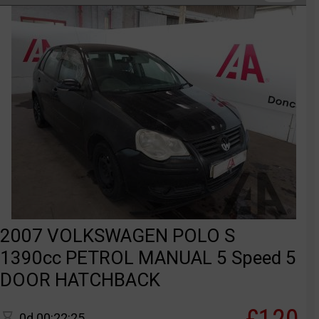
2007 VOLKSWAGEN POLO S
1390cc PETROL MANUAL 5 Speed 5
DOOR HATCHBACK
0d 00:22:25