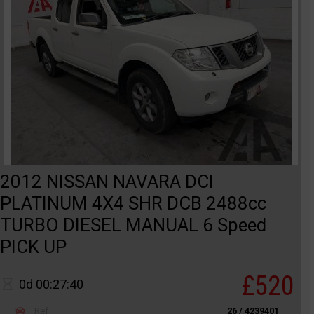
2012 NISSAN NAVARA DCI
PLATINUM 4X4 SHR DCB 2488cc
TURBO DIESEL MANUAL 6 Speed
PICK UP
£520
0d 00:27:40
Ref
26 / 4239401