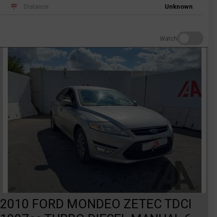
Distance
Unknown
Watch
2010 FORD MONDEO ZETEC TDCI