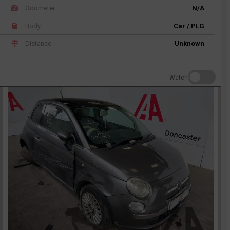
Odometer
N/A
Body
Car / PLG
Distance
Unknown
Watch