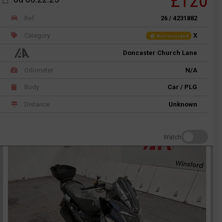
£120
Ref
26 / 4231882
Category
X
Not recorded
Doncaster Church Lane
Odometer
N/A
Body
Car / PLG
Distance
Unknown
Watch