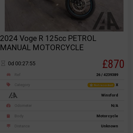
2024 Voge R 125cc PETROL
MANUAL MOTORCYCLE
£870
0d 00:27:55
Ref
26 / 4239389
Category
X
Not recorded
Winsford
Odometer
N/A
Body
Motorcycle
Distance
Unknown