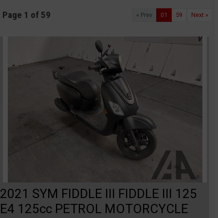
Page 1 of 59
« Prev
01
59
Next »
2021 SYM FIDDLE III FIDDLE III 125
E4 125cc PETROL MOTORCYCLE