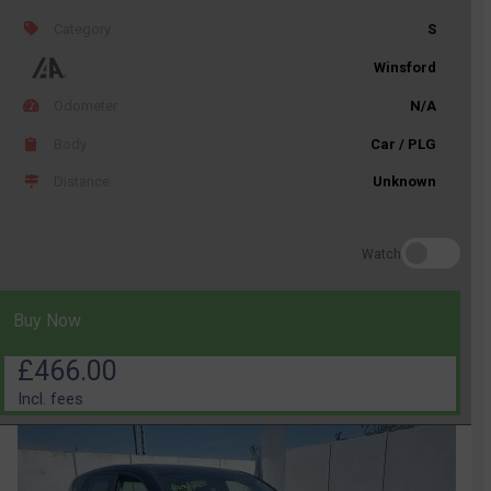
Category
S
Winsford
Odometer
N/A
Body
Car / PLG
Distance
Unknown
Watch
Buy Now
£466.00
Incl. fees