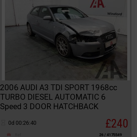
2006 AUDI A3 TDI SPORT 1968cc
TURBO DIESEL AUTOMATIC 6
Speed 3 DOOR HATCHBACK
£240
0d 00:26:40
Ref
26 / 4175549