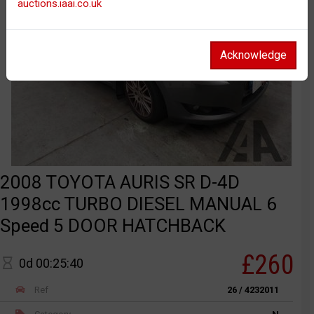
auctions.iaai.co.uk
Acknowledge
2008 TOYOTA AURIS SR D-4D
1998cc TURBO DIESEL MANUAL 6
Speed 5 DOOR HATCHBACK
£260
0d 00:25:40
Ref
26 / 4232011