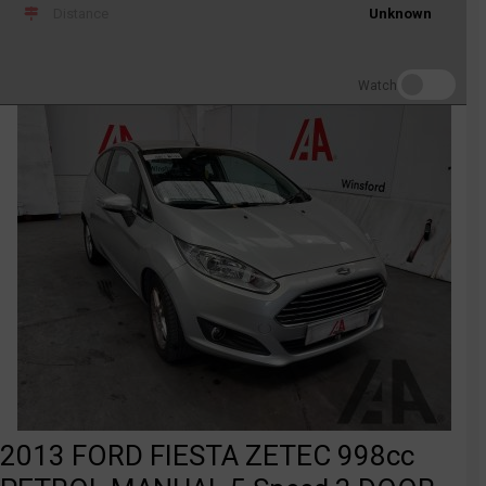
Distance
Unknown
Watch
2013 FORD FIESTA ZETEC 998cc