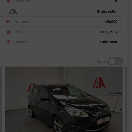
Category
N
Gloucester
Odometer
149,090
Body
Car / PLG
Distance
Unknown
Watch