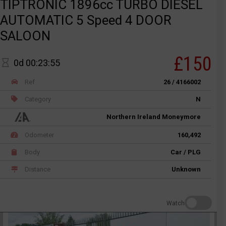
TIPTRONIC 1896cc TURBO DIESEL
AUTOMATIC 5 Speed 4 DOOR
SALOON
£150
0d 00:23:55
Ref
26 / 4166002
Category
N
Northern Ireland Moneymore
Odometer
160,492
Body
Car / PLG
Distance
Unknown
Watch