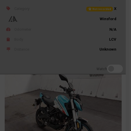
Category
X
Not recorded
Winsford
Odometer
N/A
Body
LCV
Distance
Unknown
Watch