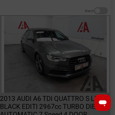
Watch
2013 AUDI A6 TDI QUATTRO S LINE
BLACK EDITI 2967cc TURBO DIESEL
AUTOMATIC 7 Speed 4 DOOR