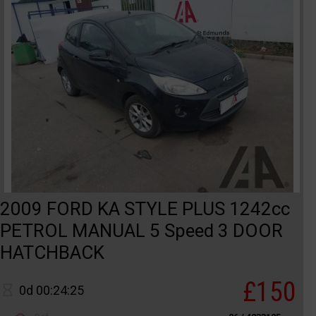
2009 FORD KA STYLE PLUS 1242cc
PETROL MANUAL 5 Speed 3 DOOR
HATCHBACK
£150
0d 00:24:25