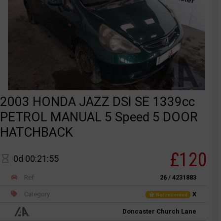
2003 HONDA JAZZ DSI SE 1339cc
PETROL MANUAL 5 Speed 5 DOOR
HATCHBACK
£120
0d 00:21:55
Ref
26 / 4231883
Category
X
Not recorded
Doncaster Church Lane