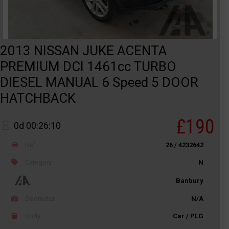
2013 NISSAN JUKE ACENTA
PREMIUM DCI 1461cc TURBO
DIESEL MANUAL 6 Speed 5 DOOR
HATCHBACK
£190
0d 00:26:10
Ref
26 / 4232642
Category
N
Banbury
Odometer
N/A
Body
Car / PLG