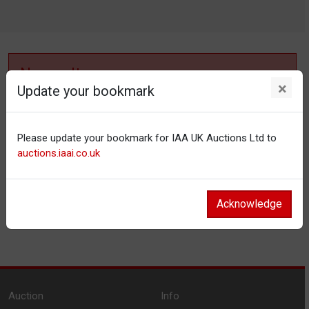
No results
×
Update your bookmark
No items matching your filter settings.
Please update your bookmark for IAA UK Auctions Ltd to
Reset filters
auctions.iaai.co.uk
Acknowledge
Auction
Info