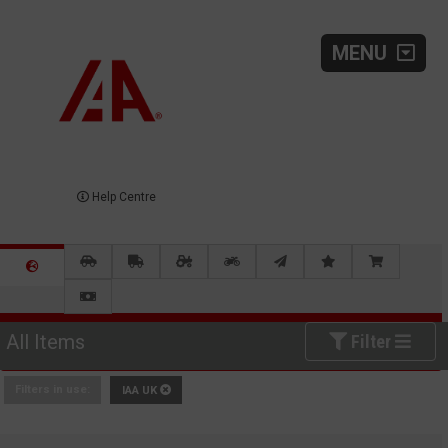
MENU
Help Centre
All Items
Filter
Filters in use:
IAA UK