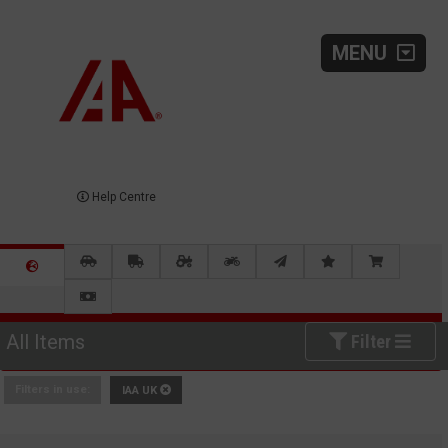
MENU
Help Centre
All Items
Filter
Filters in use:
IAA UK