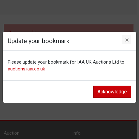
No results
×
Update your bookmark
No items matching your filter settings.
Please update your bookmark for IAA UK Auctions Ltd to
Reset filters
auctions.iaai.co.uk
Acknowledge
Auction
Info