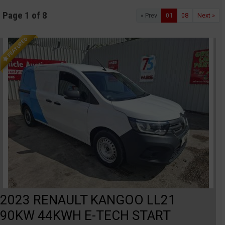
Page 1 of 8
« Prev
01
08
Next »
FEATURED
2023 RENAULT KANGOO LL21
90KW 44KWH E-TECH START