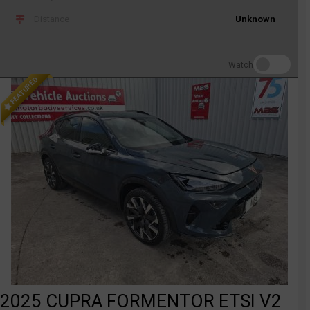
Distance
Unknown
Watch
FEATURED
2025 CUPRA FORMENTOR ETSI V2