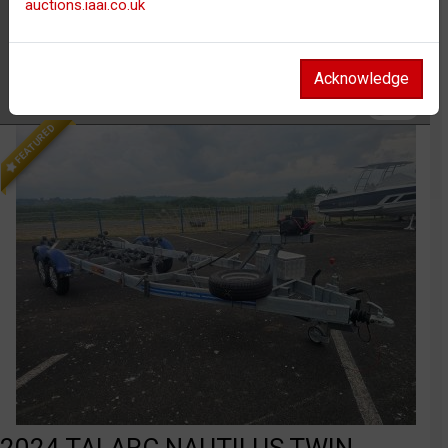
auctions.iaai.co.uk
Body
Car / PLG
Distance
Unknown
Acknowledge
Watch
FEATURED