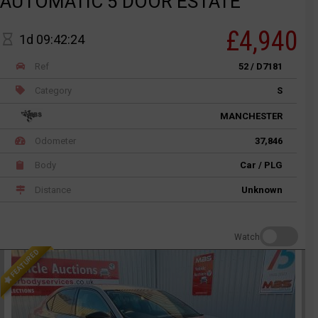
AUTOMATIC 5 DOOR ESTATE
£4,940
1d 09:42:24
Ref
52 / D7181
Category
S
MANCHESTER
Odometer
37,846
Body
Car / PLG
Distance
Unknown
Watch
FEATURED