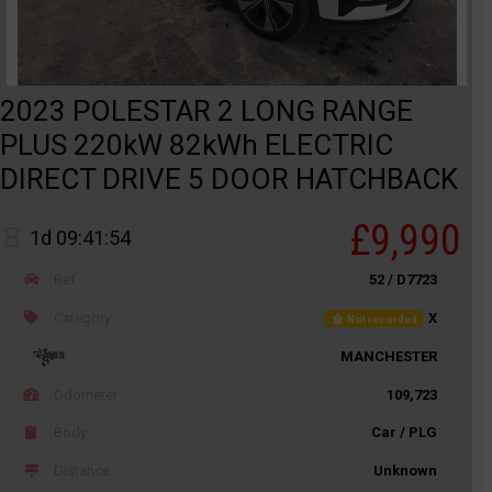
2023 POLESTAR 2 LONG RANGE
PLUS 220kW 82kWh ELECTRIC
DIRECT DRIVE 5 DOOR HATCHBACK
£9,990
1d 09:41:54
Ref
52 / D7723
Category
X
Not recorded
MANCHESTER
Odometer
109,723
Body
Car / PLG
Distance
Unknown