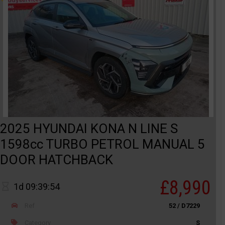
2025 HYUNDAI KONA N LINE S
1598cc TURBO PETROL MANUAL 5
DOOR HATCHBACK
£8,990
1d 09:39:54
Ref
52 / D7229
Category
S