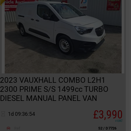
2023 VAUXHALL COMBO L2H1
2300 PRIME S/S 1499cc TURBO
DIESEL MANUAL PANEL VAN
£3,990
1d 09:36:54
+VAT
Ref
52 / D7726