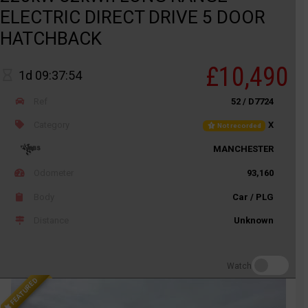
ELECTRIC DIRECT DRIVE 5 DOOR
HATCHBACK
£10,490
1d 09:37:54
Ref
52 / D7724
Category
X
Not recorded
MANCHESTER
Odometer
93,160
Body
Car / PLG
Distance
Unknown
Watch
FEATURED