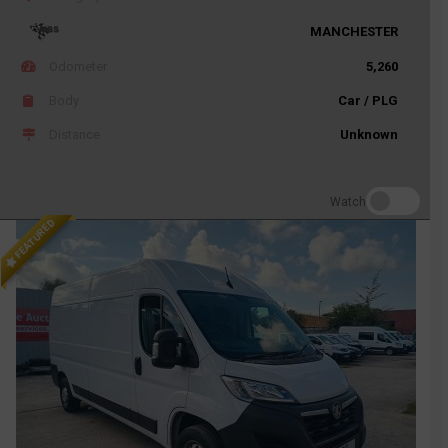
MANCHESTER
Odometer
5,260
Body
Car / PLG
Distance
Unknown
Watch
FEATURED