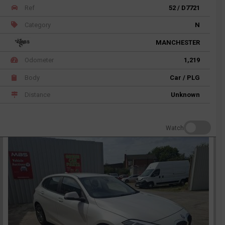
Ref
52 / D7721
Category
N
MANCHESTER
Odometer
1,219
Body
Car / PLG
Distance
Unknown
Watch