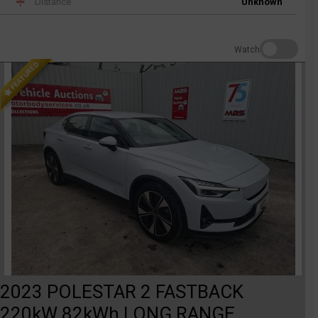
Distance
Unknown
Watch
FEATURED
2023 POLESTAR 2 FASTBACK
220kW 82kWh LONG RANGE