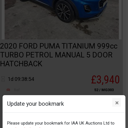
2020 FORD PUMA TITANIUM 999cc
TURBO PETROL MANUAL 5 DOOR
HATCHBACK
£3,940
1d 09:38:54
Ref
52 / MG303
Category
S
×
Update your bookmark
MANCHESTER
Odometer
25,722
Please update your bookmark for IAA UK Auctions Ltd to