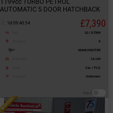
1199cc TURBO PETROL
AUTOMATIC 5 DOOR HATCHBACK
£7,390
1d 09:40:54
Ref
52 / D7309
Category
S
MANCHESTER
Odometer
10,149
Body
Car / PLG
Distance
Unknown
Watch
FEATURED