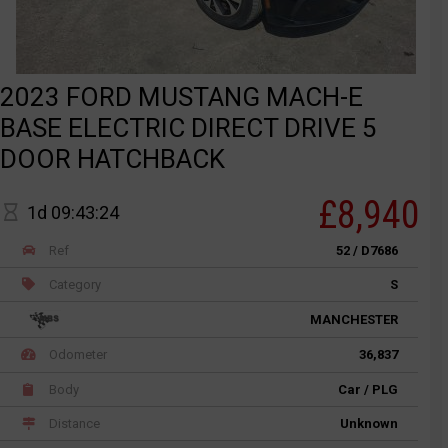
2023 FORD MUSTANG MACH-E
BASE ELECTRIC DIRECT DRIVE 5
DOOR HATCHBACK
£8,940
1d 09:43:24
Ref
52 / D7686
Category
S
MANCHESTER
Odometer
36,837
Body
Car / PLG
Distance
Unknown