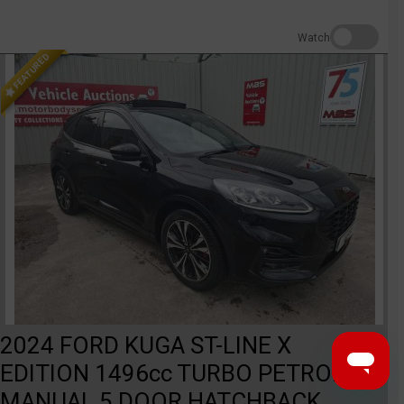
Watch
FEATURED
2024 FORD KUGA ST-LINE X
EDITION 1496cc TURBO PETROL
MANUAL 5 DOOR HATCHBACK