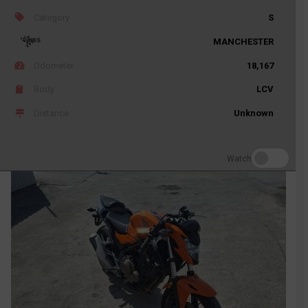
Category
S
MANCHESTER
Odometer
18,167
Body
LCV
Distance
Unknown
Watch