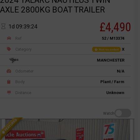
2024 TALARC NAUTILUS TWIN
AXLE 2800KG BOAT TRAILER
£4,490
1d 09:39:24
Ref
52 / M13374
Category
X
Not recorded
MANCHESTER
Odometer
N/A
Body
Plant / Farm
Distance
Unknown
Watch
FEATURED