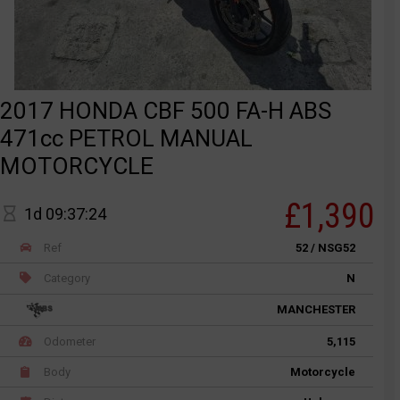
2017 HONDA CBF 500 FA-H ABS
471cc PETROL MANUAL
MOTORCYCLE
£1,390
1d 09:37:24
Ref
52 / NSG52
Category
N
MANCHESTER
Odometer
5,115
Body
Motorcycle