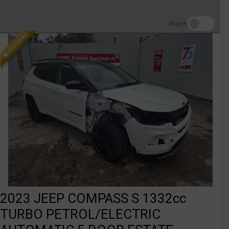
Watch
FEATURED
2023 JEEP COMPASS S 1332cc
TURBO PETROL/ELECTRIC