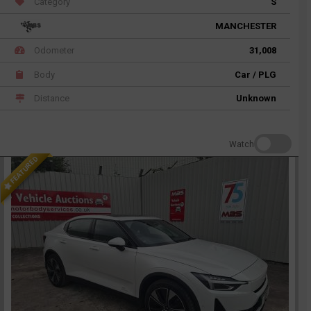
Category
S
MANCHESTER
Odometer
31,008
Body
Car / PLG
Distance
Unknown
Watch
FEATURED