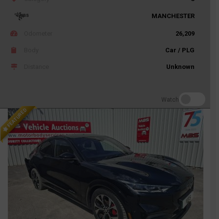
MANCHESTER
Odometer
26,209
Body
Car / PLG
Distance
Unknown
Watch
FEATURED