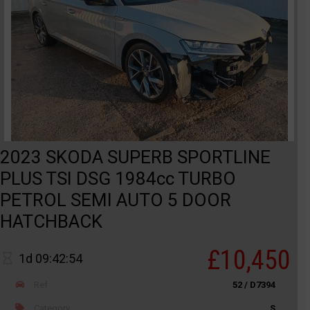
2023 SKODA SUPERB SPORTLINE
PLUS TSI DSG 1984cc TURBO
PETROL SEMI AUTO 5 DOOR
HATCHBACK
£10,450
1d 09:42:54
Ref
52 / D7394
Category
S