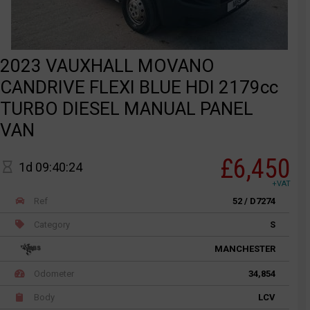
2023 VAUXHALL MOVANO
CANDRIVE FLEXI BLUE HDI 2179cc
TURBO DIESEL MANUAL PANEL
VAN
£6,450
1d 09:40:24
+VAT
Ref
52 / D7274
Category
S
MANCHESTER
Odometer
34,854
Body
LCV