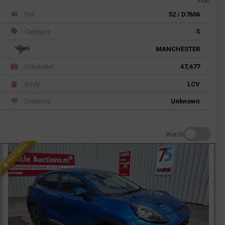
+VAT
Ref
52 / D7606
Category
S
MANCHESTER
Odometer
47,677
Body
LCV
Distance
Unknown
Watch
FEATURED