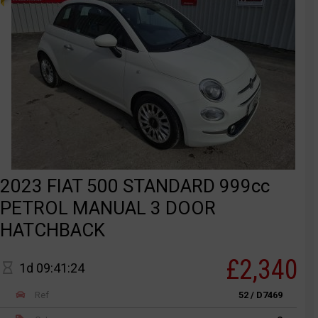
2023 FIAT 500 STANDARD 999cc
PETROL MANUAL 3 DOOR
HATCHBACK
£2,340
1d 09:41:24
Ref
52 / D7469