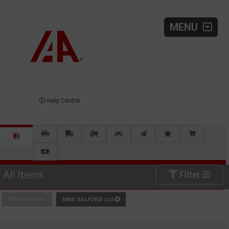
MENU
Help Centre
All Items
Filter
Filters in use:
MBS SALFORD Ltd