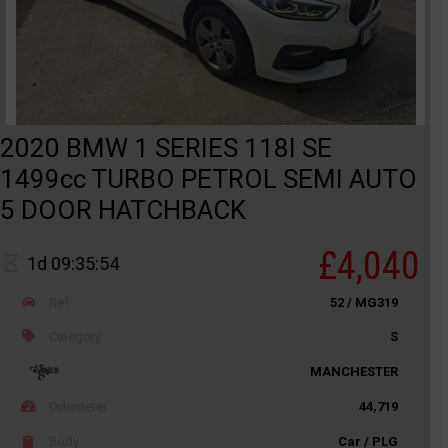
2020 BMW 1 SERIES 118I SE
1499cc TURBO PETROL SEMI AUTO
5 DOOR HATCHBACK
£4,040
1d 09:35:54
Ref
52 / MG319
Category
S
MANCHESTER
Odometer
44,719
Body
Car / PLG