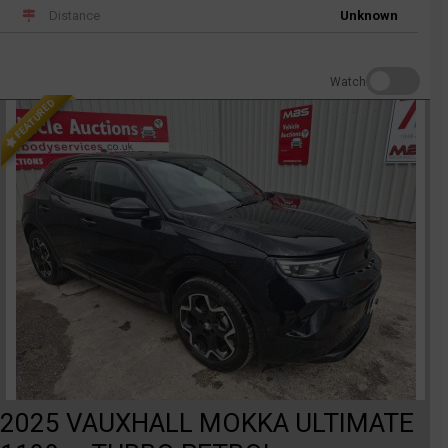
Distance
Unknown
Watch
FEATURED
2025 VAUXHALL MOKKA ULTIMATE