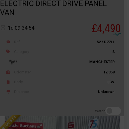
ELECTRIC DIRECT DRIVE PANEL
VAN
£4,490
1d 09:34:54
+VAT
Ref
52 / D7711
Category
S
MANCHESTER
Odometer
12,358
Body
LCV
Distance
Unknown
Watch
FEATURED