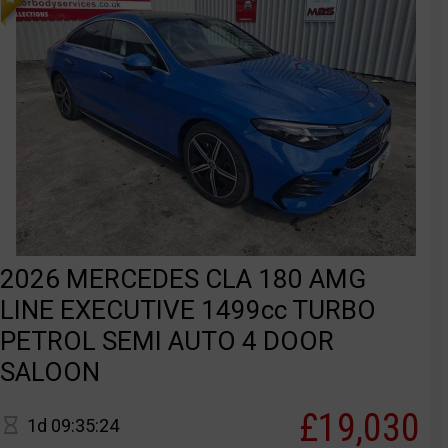
2026 MERCEDES CLA 180 AMG
LINE EXECUTIVE 1499cc TURBO
PETROL SEMI AUTO 4 DOOR
SALOON
£19,030
1d 09:35:24