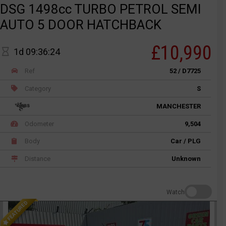
DSG 1498cc TURBO PETROL SEMI
AUTO 5 DOOR HATCHBACK
£10,990
1d 09:36:24
Ref
52 / D7725
Category
S
MANCHESTER
Odometer
9,504
Body
Car / PLG
Distance
Unknown
Watch
FEATURED