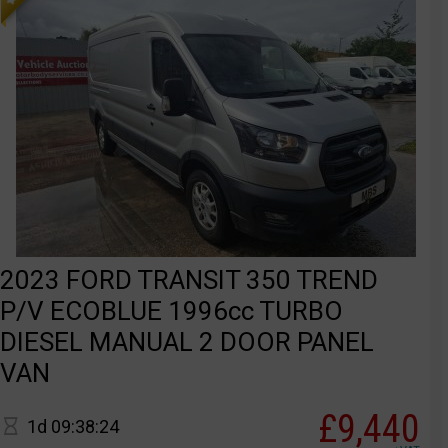
2023 FORD TRANSIT 350 TREND
P/V ECOBLUE 1996cc TURBO
DIESEL MANUAL 2 DOOR PANEL
VAN
£9,440
1d 09:38:24