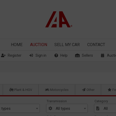
HOME
AUCTION
SELL
MY CAR
CONTACT
Register
Sign in
Help
Sellers
Aucti
Plant & HGV
Motorcycles
Other
Fe
Transmission
Category
l types
All types
All