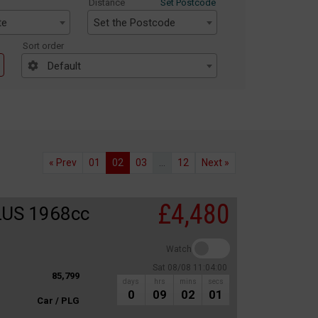
Distance
Set Postcode
te
Set the Postcode
Sort order
Default
« Prev
01
02
03
...
12
Next »
£4,480
LUS 1968cc
Watch
Sat 08/08 11:04:00
85,799
days
hrs
mins
secs
0
09
02
01
Car / PLG