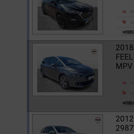
R
Ca
2018
FEEL
MPV
R
Ca
2012
2987