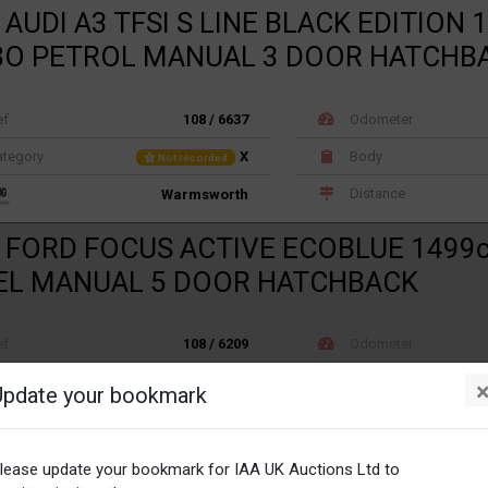
 AUDI A3 TFSI S LINE BLACK EDITION 
O PETROL MANUAL 3 DOOR HATCHB
ef
108 / 6637
Odometer
tegory
X
Body
Not recorded
Distance
Warmsworth
 FORD FOCUS ACTIVE ECOBLUE 1499
EL MANUAL 5 DOOR HATCHBACK
ef
108 / 6209
Odometer
tegory
X
Body
Not recorded
Update your bookmark
Distance
Warmsworth
 TOYOTA RAV-4 D-4D ICON TSS 1995c
lease update your bookmark for IAA UK Auctions Ltd to