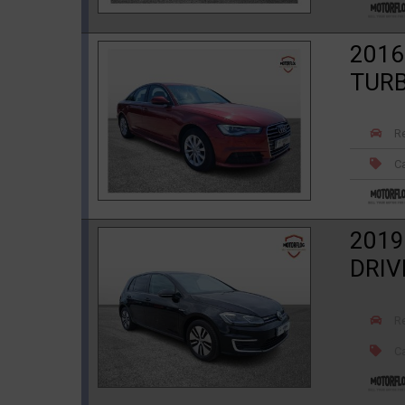
2016
TURB
R
Ca
2019
DRIV
R
Ca