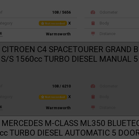
ef
108 / 5656
Odometer
tegory
X
Body
Not recorded
Distance
Warmsworth
 CITROEN C4 SPACETOURER GRAND B
 S/S 1560cc TURBO DIESEL MANUAL 
ef
108 / 6210
Odometer
tegory
X
Body
Not recorded
Distance
Warmsworth
 MERCEDES M-CLASS ML350 BLUETE
cc TURBO DIESEL AUTOMATIC 5 DOO