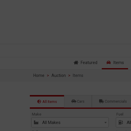
Featured
Items
Home
Auction
Items
Cars
Commercials
All Items
Make
Fuel
All Makes
Al