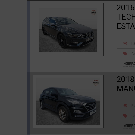
2016
TECH
ESTA
R
Ca
2018
MANU
R
Ca