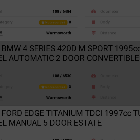
ef
108 / 6484
Odometer
tegory
X
Body
Not recorded
Distance
Warmsworth
 BMW 4 SERIES 420D M SPORT 1995c
EL AUTOMATIC 2 DOOR CONVERTIBLE
ef
108 / 6530
Odometer
tegory
X
Body
Not recorded
Distance
Warmsworth
 FORD EDGE TITANIUM TDCI 1997cc 
EL MANUAL 5 DOOR ESTATE