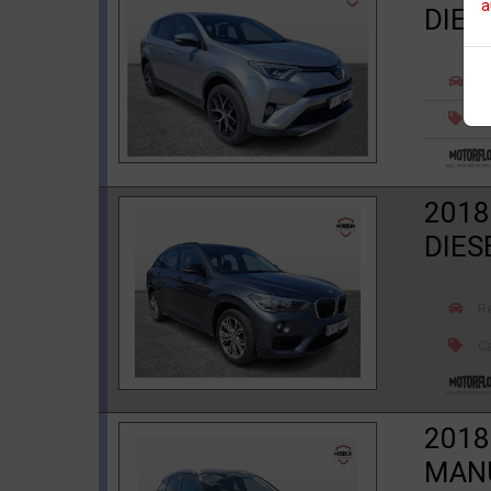
a
DIES
R
Ca
2018
DIES
R
Ca
2018
MANU