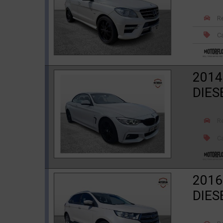
R
Ca
2014
DIES
R
Ca
2016
DIES