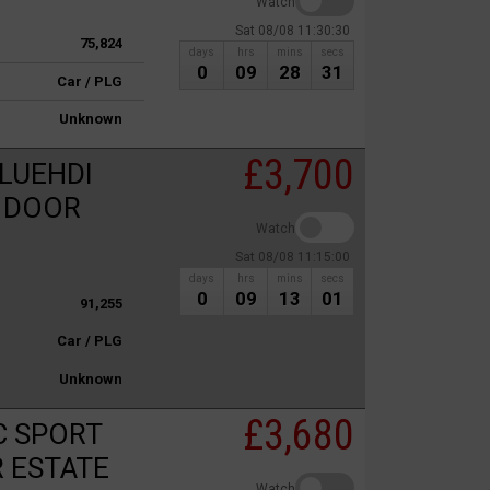
Watch
Sat 08/08 11:30:30
75,824
days
hrs
mins
secs
0
09
28
31
Car / PLG
Unknown
£3,700
LUEHDI
5 DOOR
Watch
Sat 08/08 11:15:00
days
hrs
mins
secs
0
09
13
01
91,255
Car / PLG
Unknown
£3,680
C SPORT
R ESTATE
Watch