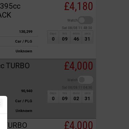
£4,180
1395cc
ACK
Watch
Sat 08/08 11:48:30
130,299
days
hrs
mins
secs
0
09
46
31
Car / PLG
Unknown
£4,000
cc TURBO
Watch
Sat 08/08 11:04:30
90,940
days
hrs
mins
secs
0
09
02
31
Car / PLG
×
Unknown
£4,000
c TURBO