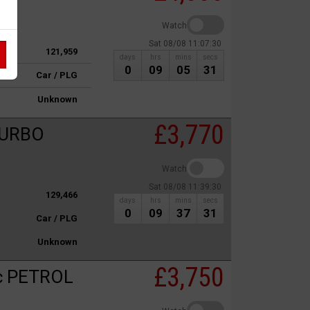
Watch
Sat 08/08 11:07:30
121,959
days
hrs
mins
secs
0
09
05
31
Car / PLG
Unknown
£3,770
TURBO
Watch
Sat 08/08 11:39:30
129,466
days
hrs
mins
secs
0
09
37
31
Car / PLG
Unknown
£3,750
c PETROL