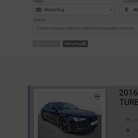
Seller
Locatio
Motorflog
Al
Search
Filters in use:
Motorflog
2016
TURB
R
Ca