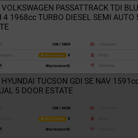
 VOLKSWAGEN PASSATTRACK TDI BL
 4 1968cc TURBO DIESEL SEMI AUTO
TE
ef
108 / 5869
Odometer
tegory
X
Body
Not recorded
Distance
Warmsworth
 HYUNDAI TUCSON GDI SE NAV 1591c
AL 5 DOOR ESTATE
ef
108 / 6638
Odometer
tegory
X
Body
Not recorded
Distance
Warmsworth