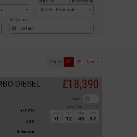
Distance
Set Postcode
te
Set the Postcode
Sort order
Default
« Prev
01
02
Next »
£18,390
RBO DIESEL
Watch
Sat 08/08 10:58:30
167,279
days
hrs
mins
secs
0
12
49
37
HGV
Unknown