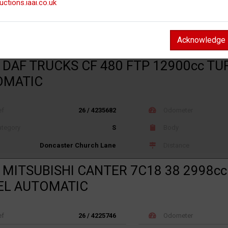
uctions.iaai.co.uk
ef
26 / 4075362
Odometer
tegory
X
Body
Not recorded
Acknowledge
Distance
Hixon (J Lloyd)
 DAF TRUCKS CF 480 FTP 12900cc TU
OMATIC
ef
26 / 4235682
Odometer
tegory
S
Body
Distance
Doncaster Church Lane
 MITSUBISHI CANTER 7C18 38 2998c
EL AUTOMATIC
ef
26 / 4225746
Odometer