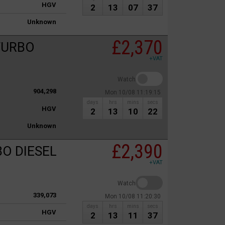
HGV
2
13
07
37
Unknown
£2,370
 TURBO
+VAT
Watch
904,298
Mon 10/08 11:19:15
days
hrs
mins
secs
HGV
2
13
10
22
Unknown
£2,390
BO DIESEL
+VAT
Watch
339,073
Mon 10/08 11:20:30
days
hrs
mins
secs
HGV
2
13
11
37