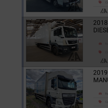
Ca
2018
DIES
R
Ca
2019
MAN
R
Ca