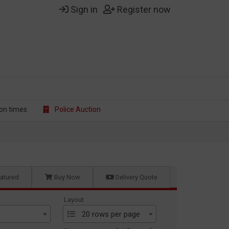
Sign in
Register now
on t
imes
Police Auction
atured
Buy Now
Delivery Quote
Layout
20 rows per page