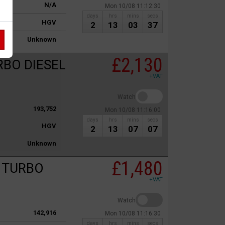
N/A
Mon 10/08 11:12:30
days
hrs
mins
secs
HGV
2
13
03
37
Unknown
£2,130
RBO DIESEL
+VAT
Watch
193,752
Mon 10/08 11:16:00
days
hrs
mins
secs
HGV
2
13
07
07
Unknown
£1,480
c TURBO
+VAT
Watch
142,916
Mon 10/08 11:16:30
days
hrs
mins
secs