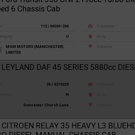
eed 6 Chassis Cab
ef
112 / MGM-204
Odometer
tegory
U
Body
MGM MOTORS (MANCHESTER)
Distance
LIMITED
 LEYLAND DAF 45 SERIES 5880cc DIES
ef
26 / 4210229
Odometer
tegory
N
Body
Distance
Doncaster Church Lane
 CITROEN RELAY 35 HEAVY L3 BLUEHD
O DIESEL MANUAL CHASSIS CAB