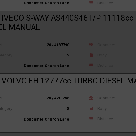
Distance
Doncaster Church Lane
 IVECO S-WAY AS440S46T/P 11118cc
EL MANUAL
ef
26 / 4187790
Odometer
tegory
S
Body
Distance
Doncaster Church Lane
 VOLVO FH 12777cc TURBO DIESEL 
ef
26 / 4211258
Odometer
tegory
S
Body
Distance
Doncaster Church Lane