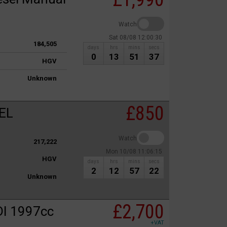
Watch
Sat 08/08 12:00:30
184,505
days
hrs
mins
secs
0
13
51
37
HGV
Unknown
£850
EL
Watch
217,222
Mon 10/08 11:06:15
HGV
days
hrs
mins
secs
2
12
57
22
Unknown
£2,700
I 1997cc
+VAT