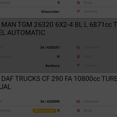
tegory
S
Body
Distance
Gloucester
 MAN TGM 26320 6X2-4 BL L 6871cc
EL AUTOMATIC
ef
26 / 4225257
Odometer
tegory
N
Body
Distance
Banbury
 DAF TRUCKS CF 290 FA 10800cc TUR
UAL
ef
26 / 4220395
Odometer
tegory
X
Body
Not recorded