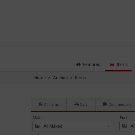
Featured
Items
Home
Auction
Items
All Items
Cars
Commercials
Make
Fuel
All Makes
Al