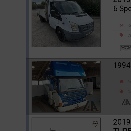
6 Sp
R
Ca
1994
R
Ca
2019
TURB