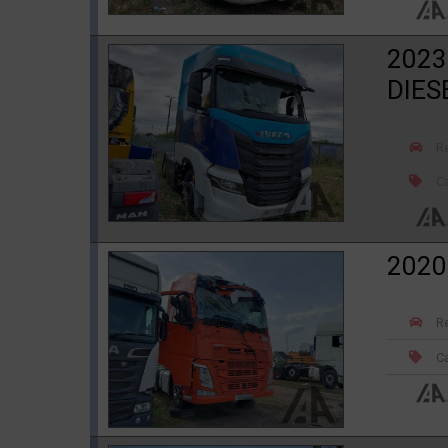
2023
DIES
R
Ca
2020
R
Ca