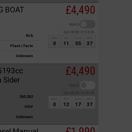
£4,490
G BOAT
Watch
Sat 08/08 10:04:30
N/A
days
hrs
mins
secs
0
11
55
37
Plant / Farm
Unknown
£4,490
5193cc
 Sider
Watch
Sat 08/08 10:26:30
265,302
days
hrs
mins
secs
0
12
17
37
HGV
Unknown
£1,990
esel Manual