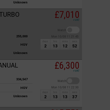
Unknown
£7,010
 TURBO
+VAT
Watch
255,000
Mon 10/08 11:21:45
days
hrs
mins
secs
HGV
2
13
12
52
Unknown
£6,300
MANUAL
+VAT
334,547
Watch
Mon 10/08 11:22:30
HGV
days
hrs
mins
secs
Unknown
2
13
13
37