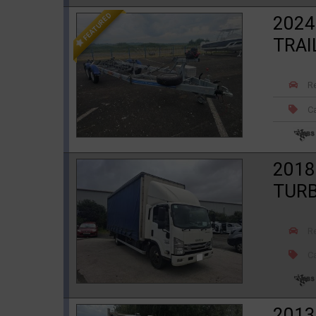
FEATURED
2024
TRAI
R
Ca
2018
TURB
R
Ca
2013