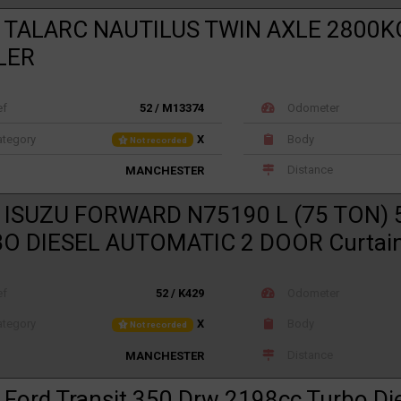
 TALARC NAUTILUS TWIN AXLE 2800K
LER
ef
52 / M13374
Odometer
tegory
X
Body
Not recorded
Distance
MANCHESTER
 ISUZU FORWARD N75190 L (75 TON) 
O DIESEL AUTOMATIC 2 DOOR Curtain
ef
52 / K429
Odometer
tegory
X
Body
Not recorded
Distance
MANCHESTER
 Ford Transit 350 Drw 2198cc Turbo Di