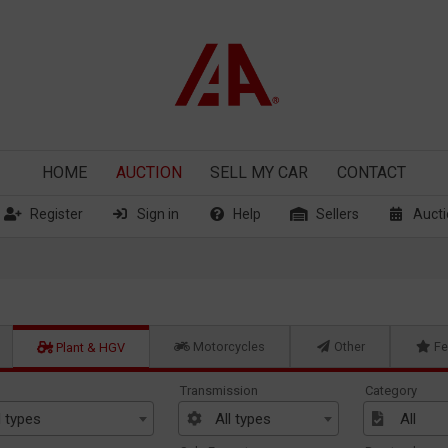
HOME
AUCTION
SELL
MY CAR
CONTACT
Register
Sign in
Help
Sellers
Aucti
Motorcycles
Other
Fe
Plant & HGV
Transmission
Category
l types
All types
All