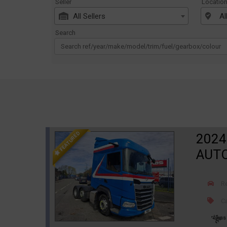
Seller
Locatio
All Sellers
Al
Search
FEATURED
2024
AUT
R
Ca