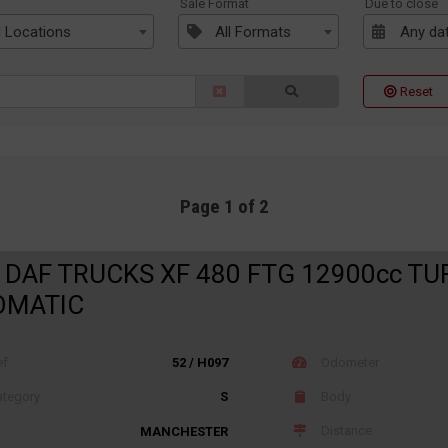
n
Sale Format
Due to close
l Locations
All Formats
Any da
Reset
Page 1 of 2
 DAF TRUCKS XF 480 FTG 12900cc TU
OMATIC
ef
52 / H097
Odometer
tegory
S
Body
Distance
MANCHESTER