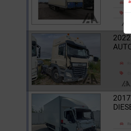
a
R
Ca
2022
AUT
R
Ca
2017
DIES
R